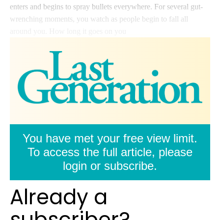
enters and begins to spray bullets everywhere. For several gut-
wrenching moments, you watch as people begin to fall all
around you. How long it goes on you
You have met your free view limit.
To access the full article, please
login or subscribe.
Already a
subscriber?