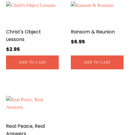
Christ's Object
Ransom & Reunion
Lessons
$
6.95
$
2.95
ADD TO CART
ADD TO CART
Real Peace, Real
Answers