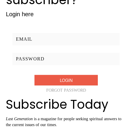
Login here
Username/Email:
Password:
FORGOT PASSWORD
Subscribe Today
Last Generation
is a magazine for people seeking spiritual answers to
the current issues of our times.