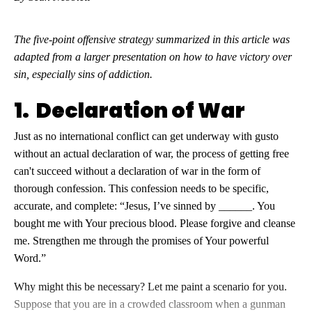
The five-point offensive strategy summarized in this article was
adapted from a larger presentation on how to have victory over
sin, especially sins of addiction.
1. Declaration of War
Just as no international conflict can get underway with gusto
without an actual declaration of war, the process of getting free
can't succeed without a declaration of war in the form of
thorough confession. This confession needs to be specific,
accurate, and complete: “Jesus, I’ve sinned by ______. You
bought me with Your precious blood. Please forgive and cleanse
me. Strengthen me through the promises of Your powerful
Word.”
Why might this be necessary? Let me paint a scenario for you.
Suppose that you are in a crowded classroom when a gunman