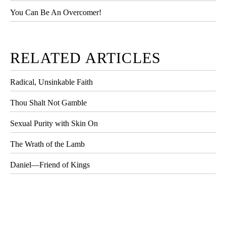
You Can Be An Overcomer!
RELATED ARTICLES
Radical, Unsinkable Faith
Thou Shalt Not Gamble
Sexual Purity with Skin On
The Wrath of the Lamb
Daniel—Friend of Kings