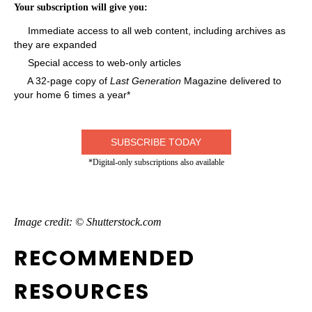
Your subscription will give you:
Immediate access to all web content, including archives as
they are expanded
Special access to web-only articles
A 32-page copy of
Last Generation
Magazine delivered to
your home 6 times a year*
SUBSCRIBE TODAY
*Digital-only subscriptions also available
Image credit: © Shutterstock.com
RECOMMENDED
RESOURCES