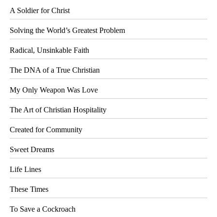
A Soldier for Christ
Solving the World’s Greatest Problem
Radical, Unsinkable Faith
The DNA of a True Christian
My Only Weapon Was Love
The Art of Christian Hospitality
Created for Community
Sweet Dreams
Life Lines
These Times
To Save a Cockroach