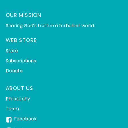
OUR MISSION
Sharing God’s truth in a turbulent world.
WEB STORE
Store
Subscriptions
Donate
ABOUT US
Philosophy
Team
Facebook