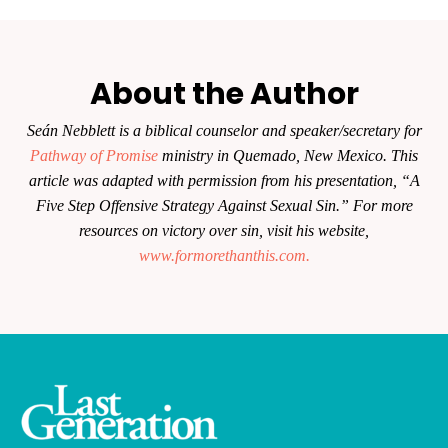
About the Author
Seán Nebblett is a biblical counselor and speaker/secretary for
Pathway of Promise
ministry in Quemado, New Mexico. This
article was adapted with permission from his presentation, “A
Five Step Offensive Strategy Against Sexual Sin.” For more
resources on victory over sin, visit his website,
www.formorethanthis.com.