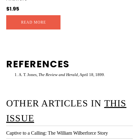
$
1.95
READ MORE
REFERENCES
A. T. Jones,
The Review and Herald
, April 18, 1899.
OTHER ARTICLES IN
THIS
ISSUE
Captive to a Calling: The William Wilberforce Story