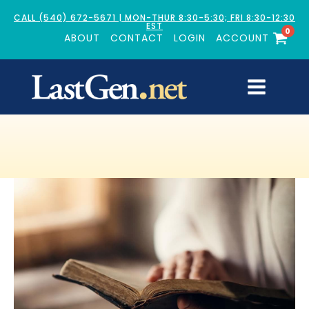
CALL (540) 672-5671 | MON-THUR 8:30-5:30; FRI 8:30-12:30
EST
0
ABOUT
CONTACT
LOGIN
ACCOUNT