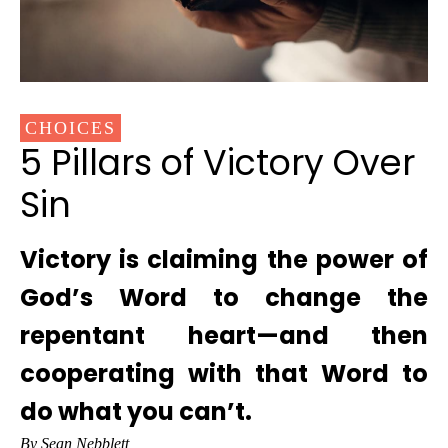
CHOICES
5 Pillars of Victory Over
Sin
Victory is claiming the power of
God’s Word to change the
repentant heart—and then
cooperating with that Word to
do what you can’t.
By Sean Nebblett