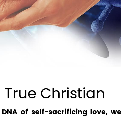
 True Christian
DNA of self-sacrificing love, we