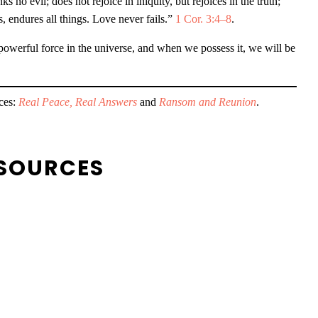
s no evil; does not rejoice in iniquity, but rejoices in the truth;
gs, endures all things. Love never fails.”
1 Cor. 3:4–8
.
t powerful force in the universe, and when we possess it, we will be
rces:
Real Peace, Real Answers
and
Ransom and Reunion
.
SOURCES