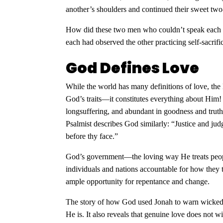
another’s shoulders and continued their sweet tw
How did these two men who couldn’t speak each o
each had observed the other practicing self-sacri
God Defines Love
While the world has many definitions of love, the 
God’s traits—it constitutes everything about Him
longsuffering, and abundant in goodness and truth
Psalmist describes God similarly: “Justice and jud
before thy face.”
God’s government—the loving way He treats peopl
individuals and nations accountable for how they 
ample opportunity for repentance and change.
The story of how God used Jonah to warn wicked
He is. It also reveals that genuine love does not w