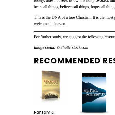
rudely, does not seek its own, is not provoked, think
bears all things, believes all things, hopes all thin
This is the DNA of a true Christian. It is the mos
welcome in heaven.
For further study, we suggest the following resou
Image credit: © Shutterstock.com
RECOMMENDED RE
Ransom &