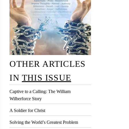
OTHER ARTICLES
IN
THIS ISSUE
Captive to a Calling: The William
Wilberforce Story
A Soldier for Christ
Solving the World’s Greatest Problem