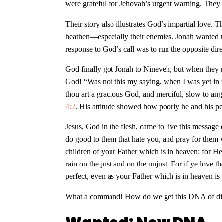
were grateful for Jehovah’s urgent warning. They 
Their story also illustrates God’s impartial love.
heathen—especially their enemies. Jonah wanted no
response to God’s call was to run the opposite dir
God finally got Jonah to Nineveh, but when they 
God! “Was not this my saying, when I was yet in m
thou art a gracious God, and merciful, slow to ange
4:2
. His attitude showed how poorly he and his p
Jesus, God in the flesh, came to live this message
do good to them that hate you, and pray for them 
children of your Father which is in heaven: for He
rain on the just and on the unjust. For if ye lov
perfect, even as your Father which is in heaven is
What a command! How do we get this DNA of di