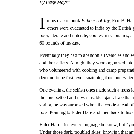
By Betsy Mayer
I
n his classic book
Fullness of Joy
, Eric B. Ha
others were evacuated to India by the British
poor, literate and illiterate, coolies, missionarie
60 pounds of luggage.
Eventually they had to abandon all vehicles and w
and the selfless. At night they were organized int
who volunteered with cooking and camp preparatio
demand to be first, even snatching food and water
One evening, the selfish ones made such a mess loo
the mud settled and it was usable again. Late that 
spring, he was surprised when the coolie ahead of
pots. Pointing to Elder Hare and then back to his 
Elder Hare tried every language he knew, but “yo
Under those dark, troubled skies, knowing that an