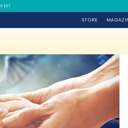
30 EST
STORE
MAGAZI