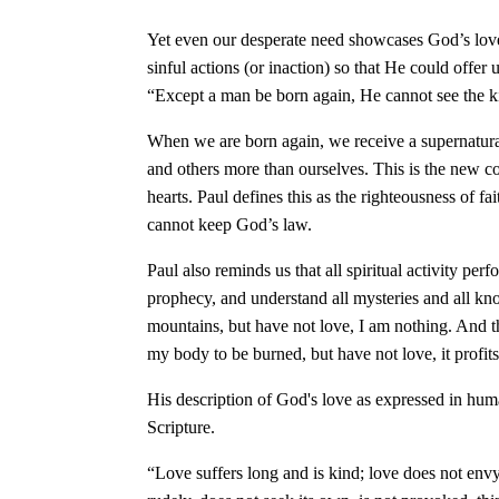
Yet even our desperate need showcases God’s love! 
sinful actions (or inaction) so that He could offer 
“Except a man be born again, He cannot see the
When we are born again, we receive a supernatural
and others more than ourselves. This is the new 
hearts. Paul defines this as the righteousness of fa
cannot keep God’s law.
Paul also reminds us that all spiritual activity pe
prophecy, and understand all mysteries and all kno
mountains, but have not love, I am nothing. And t
my body to be burned, but have not love, it profi
His description of God's love as expressed in huma
Scripture.
“Love suffers long and is kind; love does not envy;