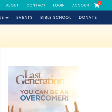
0
ABOUT
CONTACT
LOGIN
ACCOUNT
NE
EVENTS
BIBLE SCHOOL
DONATE