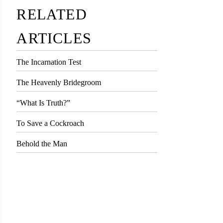
RELATED
ARTICLES
The Incarnation Test
The Heavenly Bridegroom
“What Is Truth?”
To Save a Cockroach
Behold the Man