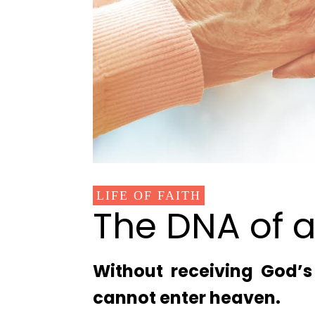
LIFE OF FAITH
The DNA of a
Without receiving God’s 
cannot enter heaven.