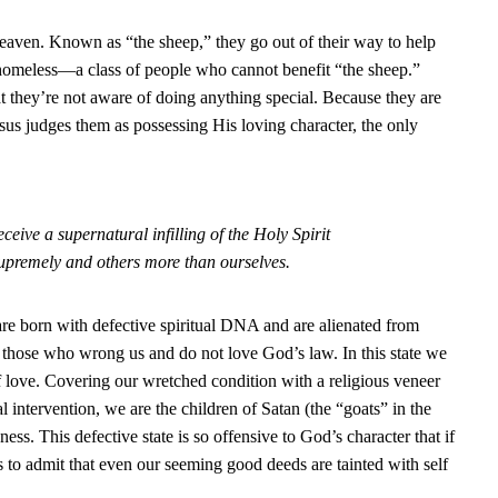
 heaven. Known as “the sheep,” they go out of their way to help
d homeless—a class of people who cannot benefit “the sheep.”
t they’re not aware of doing anything special. Because they are
us judges them as possessing His loving character, the only
eive a supernatural infilling of the Holy Spirit
upremely and others more than ourselves.
re born with defective spiritual DNA and are alienated from
e those who wrong us and do not love God’s law. In this state we
f love. Covering our wretched condition with a religious veneer
intervention, we are the children of Satan (the “goats” in the
ness. This defective state is so offensive to God’s character that if
s to admit that even our seeming good deeds are tainted with self