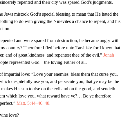
sincerely repented and their city was spared God’s judgments.
 The Jews mistook God’s special blessing to mean that He hated the
thing to do with giving the Ninevites a chance to repent, and his
ection.
repented and were spared from destruction, he became angry with
y country? Therefore I fled before unto Tarshish: for I knew that
r, and of great kindness, and repentest thee of the evil.”
Jonah
eople represented God—the loving Father of all.
 of impartial love: “Love your enemies, bless them that curse you,
which despitefully use you, and persecute you; that ye may be the
 makes His sun to rise on the evil and on the good, and sendeth
e them which love you, what reward have ye?… Be ye therefore
 perfect.”
Matt. 5:44–46
,
48
.
vine love?