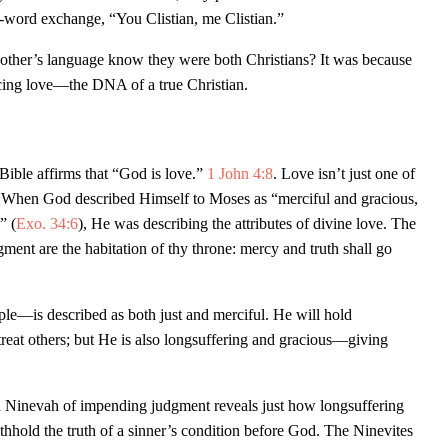
o-word exchange, “You Clistian, me Clistian.”
ther’s language know they were both Christians? It was because
ficing love—the DNA of a true Christian.
Bible affirms that “God is love.”
1 John 4:8
. Love isn’t just one of
! When God described Himself to Moses as “merciful and gracious,
” (
Exo. 34:6
), He was describing the attributes of divine love. The
gment are the habitation of thy throne: mercy and truth shall go
e—is described as both just and merciful. He will hold
treat others; but He is also longsuffering and gracious—giving
 Ninevah of impending judgment reveals just how longsuffering
ithhold the truth of a sinner’s condition before God. The Ninevites