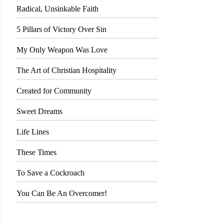
Radical, Unsinkable Faith
5 Pillars of Victory Over Sin
My Only Weapon Was Love
The Art of Christian Hospitality
Created for Community
Sweet Dreams
Life Lines
These Times
To Save a Cockroach
You Can Be An Overcomer!