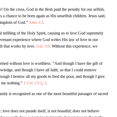
On the cross, God in the flesh paid the penalty for our selfish,
us a chance to be born again as His unselfish children. Jesus said,
 kingdom of God.”
John 3:3
.
 infilling of the Holy Spirit, causing us to love God supremely
covenant experience where God writes His law of love in our
ith that works by love.
Gal. 5:6
. Without this experience, we
rformed without love is worthless. “And though I have the gift of
wledge, and though I have all faith, so that I could remove
hough I bestow all my goods to feed the poor, and though I give
ts me nothing.”
1 Cor. 13:2
,
3
.
nity is recognized as one of the most beautiful passages of sacred
 love does not parade itself, is not boastful; does not behave