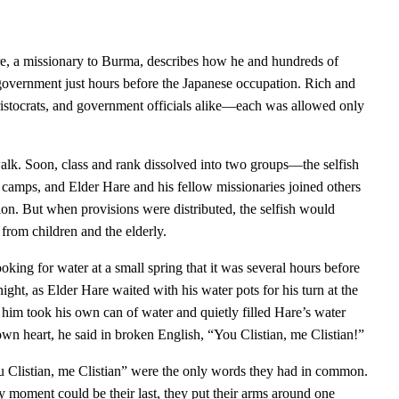
re, a missionary to Burma, describes how he and hundreds of
 government just hours before the Japanese occupation. Rich and
s, aristocrats, and government officials alike—each was allowed only
alk. Soon, class and rank dissolved into two groups—the selfish
o camps, and Elder Hare and his fellow missionaries joined others
n. But when provisions were distributed, the selfish would
 from children and the elderly.
king for water at a small spring that it was several hours before
night, as Elder Hare waited with his water pots for his turn at the
 him took his own can of water and quietly filled Hare’s water
own heart, he said in broken English, “You Clistian, me Clistian!”
u Clistian, me Clistian” were the only words they had in common.
y moment could be their last, they put their arms around one