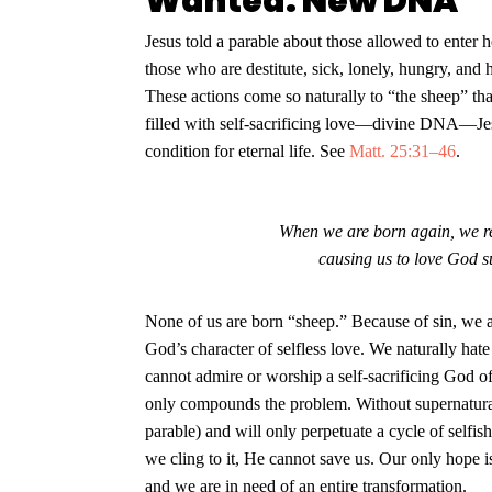
Wanted: New DNA
Jesus told a parable about those allowed to enter
those who are destitute, sick, lonely, hungry, an
These actions come so naturally to “the sheep” tha
filled with self-sacrificing love—divine DNA—Jes
condition for eternal life. See
Matt. 25:31–46
.
When we are born again, we rec
causing us to love God s
None of us are born “sheep.” Because of sin, we a
God’s character of selfless love. We naturally hat
cannot admire or worship a self-sacrificing God o
only compounds the problem. Without supernatural 
parable) and will only perpetuate a cycle of selfish
we cling to it, He cannot save us. Our only hope i
and we are in need of an entire transformation.