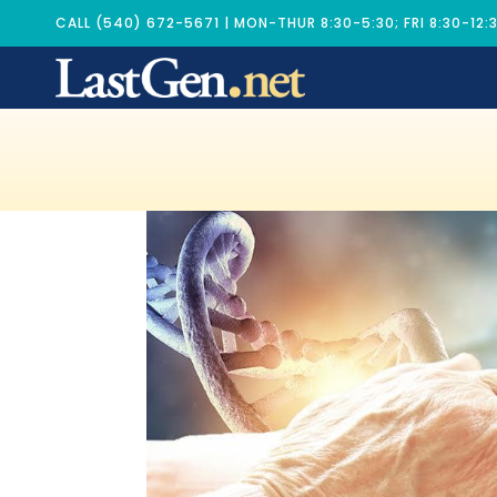
CALL (540) 672-5671 | MON-THUR 8:30-5:30; FRI 8:30-12: