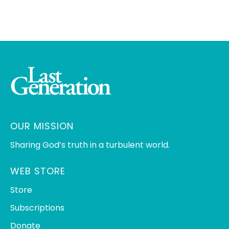
OUR MISSION
Sharing God’s truth in a turbulent world.
WEB STORE
Store
Subscriptions
Donate