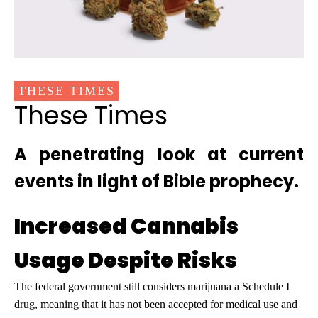
THESE TIMES
These Times
A penetrating look at current
events in light of Bible prophecy.
Increased Cannabis
Usage Despite Risks
The federal government still considers marijuana a Schedule I
drug, meaning that it has not been accepted for medical use and