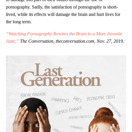
pornography. Sadly, the satisfaction of pornography is short-
lived, while its effects will damage the brain and hurt lives for
the long term.
“Watching Pornography Rewires the Brain to a More Juvenile
State,”
The Conversation, theconversation.com, Nov. 27, 2019.