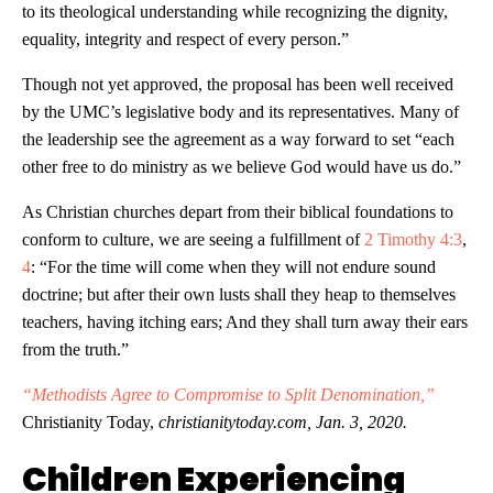
to its theological understanding while recognizing the dignity,
equality, integrity and respect of every person.”
Though not yet approved, the proposal has been well received
by the UMC’s legislative body and its representatives. Many of
the leadership see the agreement as a way forward to set “each
other free to do ministry as we believe God would have us do.”
As Christian churches depart from their biblical foundations to
conform to culture, we are seeing a fulfillment of
2 Timothy 4:3
,
4
: “For the time will come when they will not endure sound
doctrine; but after their own lusts shall they heap to themselves
teachers, having itching ears; And they shall turn away their ears
from the truth.”
“Methodists Agree to Compromise to Split Denomination,”
Christianity Today,
christianitytoday.com, Jan. 3, 2020.
Children Experiencing