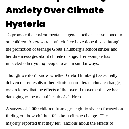
Anxiety Over Climate
Hysteria
To promote the environmentalist agenda, activists have honed in
on children. A key way in which they have done this is through
the promotion of teenage Greta Thunberg’s school strikes and
her dire messages about climate change. Her example has
impacted other young people to act in similar ways.
Though we don’t know whether Greta Thunberg has actually
delivered any results in her efforts to counteract climate change,
we do know that the effects of the overall movement have been
damaging to the mental health of children.
A survey of 2,000 children from ages eight to sixteen focused on
finding out how children felt about climate change. The
majority reported that they felt “anxious about the effects of