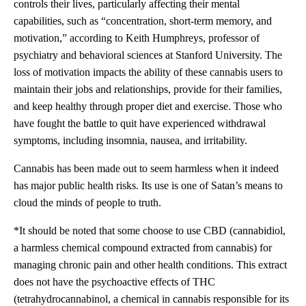
controls their lives, particularly affecting their mental
capabilities, such as “concentration, short-term memory, and
motivation,” according to Keith Humphreys, professor of
psychiatry and behavioral sciences at Stanford University. The
loss of motivation impacts the ability of these cannabis users to
maintain their jobs and relationships, provide for their families,
and keep healthy through proper diet and exercise. Those who
have fought the battle to quit have experienced withdrawal
symptoms, including insomnia, nausea, and irritability.
Cannabis has been made out to seem harmless when it indeed
has major public health risks. Its use is one of Satan’s means to
cloud the minds of people to truth.
*It should be noted that some choose to use CBD (cannabidiol,
a harmless chemical compound extracted from cannabis) for
managing chronic pain and other health conditions. This extract
does not have the psychoactive effects of THC
(tetrahydrocannabinol, a chemical in cannabis responsible for its