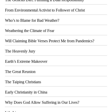
From Environmental Activist to Follower of Christ
Who’s to Blame for Bad Weather?
Weathering the Climate of Fear
Will Claiming Bible Verses Protect Me from Pandemics?
The Heavenly Jury
Earth’s Extreme Makeover
The Great Reunion
The Taiping Christians
Early Christianity in China
Why Does God Allow Suffering in Our Lives?