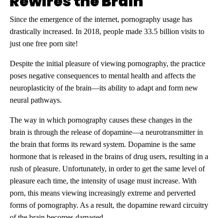
Rewires the Brain
Since the emergence of the internet, pornography usage has
drastically increased. In 2018, people made 33.5 billion visits to
just one free porn site!
Despite the initial pleasure of viewing pornography, the practice
poses negative consequences to mental health and affects the
neuroplasticity of the brain—its ability to adapt and form new
neural pathways.
The way in which pornography causes these changes in the
brain is through the release of dopamine—a neurotransmitter in
the brain that forms its reward system. Dopamine is the same
hormone that is released in the brains of drug users, resulting in a
rush of pleasure. Unfortunately, in order to get the same level of
pleasure each time, the intensity of usage must increase. With
porn, this means viewing increasingly extreme and perverted
forms of pornography. As a result, the dopamine reward circuitry
of the brain becomes damaged.