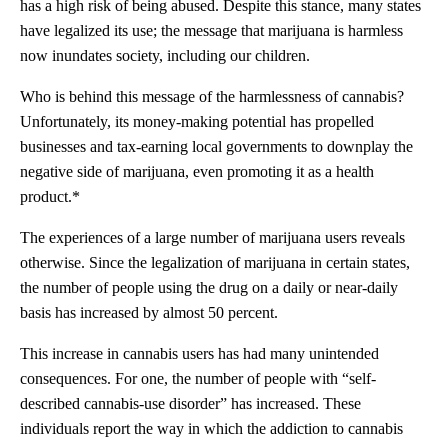
has a high risk of being abused. Despite this stance, many states
have legalized its use; the message that marijuana is harmless
now inundates society, including our children.
Who is behind this message of the harmlessness of cannabis?
Unfortunately, its money-making potential has propelled
businesses and tax-earning local governments to downplay the
negative side of marijuana, even promoting it as a health
product.*
The experiences of a large number of marijuana users reveals
otherwise. Since the legalization of marijuana in certain states,
the number of people using the drug on a daily or near-daily
basis has increased by almost 50 percent.
This increase in cannabis users has had many unintended
consequences. For one, the number of people with “self-
described cannabis-use disorder” has increased. These
individuals report the way in which the addiction to cannabis