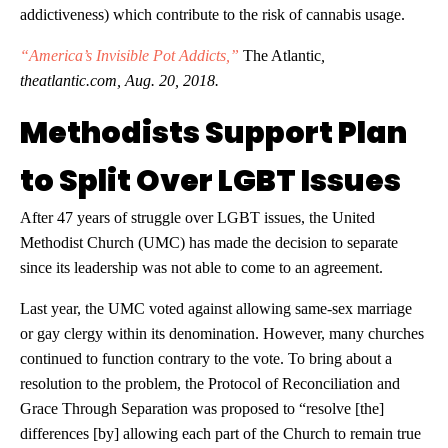
addictiveness) which contribute to the risk of cannabis usage.
“America’s Invisible Pot Addicts,”
The Atlantic
,
theatlantic.com, Aug. 20, 2018.
Methodists Support Plan
to Split Over LGBT Issues
After 47 years of struggle over LGBT issues, the United
Methodist Church (UMC) has made the decision to separate
since its leadership was not able to come to an agreement.
Last year, the UMC voted against allowing same-sex marriage
or gay clergy within its denomination. However, many churches
continued to function contrary to the vote. To bring about a
resolution to the problem, the Protocol of Reconciliation and
Grace Through Separation was proposed to “resolve [the]
differences [by] allowing each part of the Church to remain true