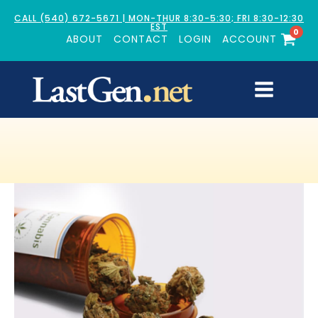
CALL (540) 672-5671 | MON-THUR 8:30-5:30; FRI 8:30-12:30
EST
0
ABOUT
CONTACT
LOGIN
ACCOUNT