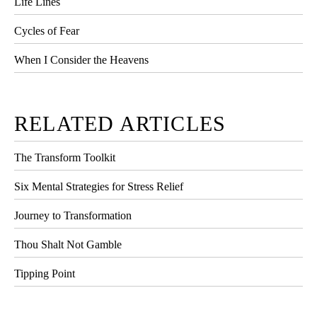
Life Lines
Cycles of Fear
When I Consider the Heavens
RELATED ARTICLES
The Transform Toolkit
Six Mental Strategies for Stress Relief
Journey to Transformation
Thou Shalt Not Gamble
Tipping Point