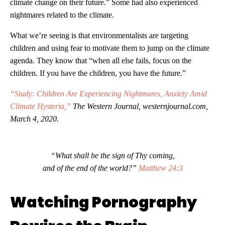
climate change on their future.” Some had also experienced
nightmares related to the climate.
What we’re seeing is that environmentalists are targeting
children and using fear to motivate them to jump on the climate
agenda. They know that “when all else fails, focus on the
children. If you have the children, you have the future.”
“Study: Children Are Experiencing Nightmares, Anxiety Amid
Climate Hysteria,”
The Western Journal, westernjournal.com,
March 4, 2020.
“What shall be the sign of Thy coming,
and of the end of the world?”
Matthew 24:3
Watching Pornography