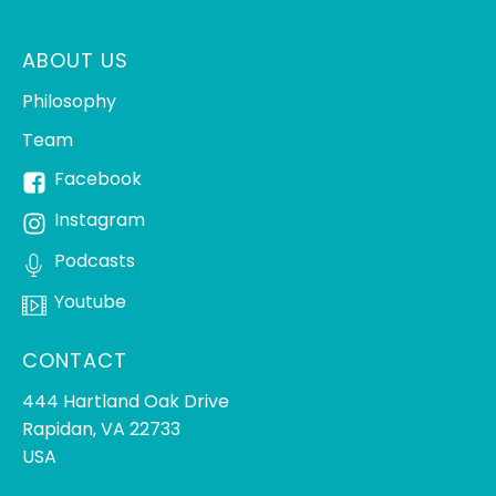
ABOUT US
Philosophy
Team
Facebook
Instagram
Podcasts
Youtube
CONTACT
444 Hartland Oak Drive
Rapidan, VA 22733
USA