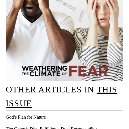
OTHER ARTICLES IN
THIS
ISSUE
God’s Plan for Nature
The Genesis Diet: Fulfilling a Dual Responsibility