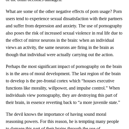
What are some of the other negative effects of porn usage? Porn
users tend to experience sexual dissatisfaction with their partners
and suffer from depression and anxiety. The use of pornography
also poses the risk of increased sexual violence in real life due to
the effect of mirror neurons in the brain: when an individual
views an activity, the same neurons are firing in the brain as
though that individual were actually carrying out the action.
Perhaps the most significant impact of pornography on the brain
is in the area of moral development. The last region of the brain
to develop is the pre-frontal cortex which “houses executive
functions like morality, willpower, and impulse control.” When
individuals view pornography, they are destroying this part of
their brain, in essence reverting back to “a more juvenile state.”
The devil knows the importance of having sound moral
reasoning powers. For this reason, he is tempting many people
to damage this part of their brains through the use of