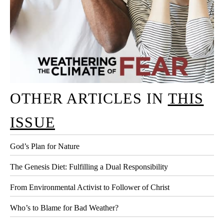
OTHER ARTICLES IN
THIS
ISSUE
God’s Plan for Nature
The Genesis Diet: Fulfilling a Dual Responsibility
From Environmental Activist to Follower of Christ
Who’s to Blame for Bad Weather?