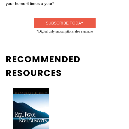
your home 6 times a year*
SUBSCRIBE TODAY
*Digital-only subscriptions also available
RECOMMENDED
RESOURCES