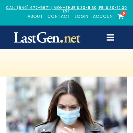
CALL (540) 672-5671 | MON-THUR 8:30-5:30; FRI 8:30-12:30
EST
0
ABOUT
CONTACT
LOGIN
ACCOUNT