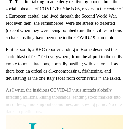
after talking to an elderly relative by phone about the
social upheaval of COVID-19. She is 86, resides in the center of
a European capital, and lived through the Second World War.
Not even then, she remembered, were the streets so deserted
(except when they were being bombed) and the civil restrictions
so harsh as they have been due to the COVID-19 pandemic.
Further south, a BBC reporter landing in Rome described the
“cold blast of fear” felt everywhere, from the airport to the eerily
empty tourist attractions, normally bustling with visitors. “Has
there been an ordeal as all-encompassing, frightening, and
1
devastating as the one Italy faces from coronavirus?” she asked.
As I write, the insidious COVID-19 virus spreads globally,
infecting millions, killing thousands, sending stock markets into
nose-dives, knocking out economies, and sowing panic. No one
dares to predict how