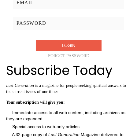
Password:
FORGOT PASSWORD
Subscribe Today
Last Generation
is a magazine for people seeking spiritual answers to
the current issues of our times.
Your subscription will give you:
Immediate access to all web content, including archives as
they are expanded
Special access to web-only articles
A 32-page copy of
Last Generation
Magazine delivered to