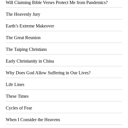
Will Claiming Bible Verses Protect Me from Pandemics?
The Heavenly Jury
Earth’s Extreme Makeover
The Great Reunion
The Taiping Christians
Early Christianity in China
Why Does God Allow Suffering in Our Lives?
Life Lines
These Times
Cycles of Fear
When I Consider the Heavens