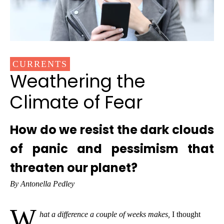
CURRENTS
Weathering the
Climate of Fear
How do we resist the dark clouds
of panic and pessimism that
threaten our planet?
By Antonella Pedley
W
hat a difference a couple of weeks makes,
I thought