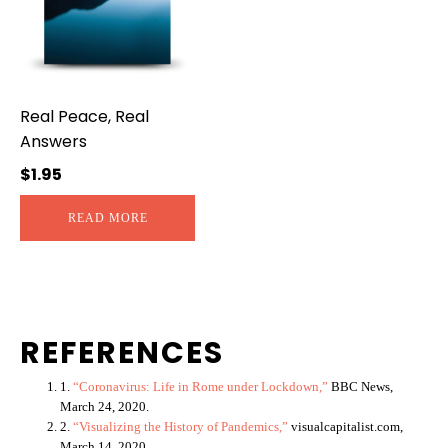
Real Peace, Real
Answers
$
1.95
READ MORE
REFERENCES
1.
“Coronavirus: Life in Rome under Lockdown,”
BBC News,
March 24, 2020.
2.
“Visualizing the History of Pandemics,”
visualcapitalist.com,
March 14, 2020.