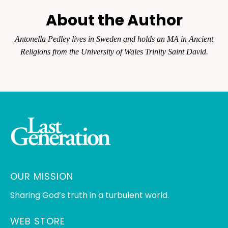
About the Author
Antonella Pedley lives in Sweden and holds an MA in Ancient
Religions from the University of Wales Trinity Saint David.
OUR MISSION
Sharing God’s truth in a turbulent world.
WEB STORE