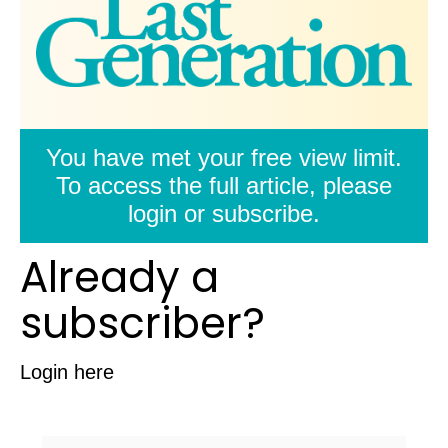
You have met your free view limit.
To access the full article, please
login or subscribe.
Already a
subscriber?
Login here
Username/Email: