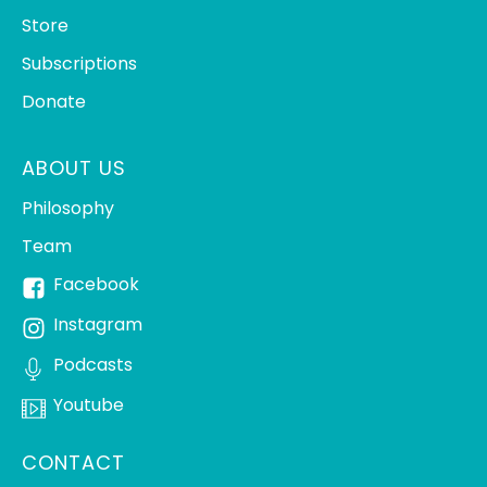
Store
Subscriptions
Donate
ABOUT US
Philosophy
Team
Facebook
Instagram
Podcasts
Youtube
CONTACT