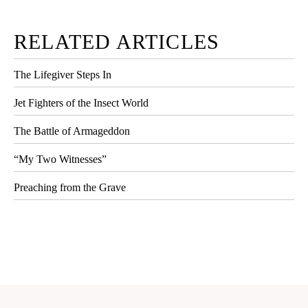
RELATED ARTICLES
The Lifegiver Steps In
Jet Fighters of the Insect World
The Battle of Armageddon
“My Two Witnesses”
Preaching from the Grave