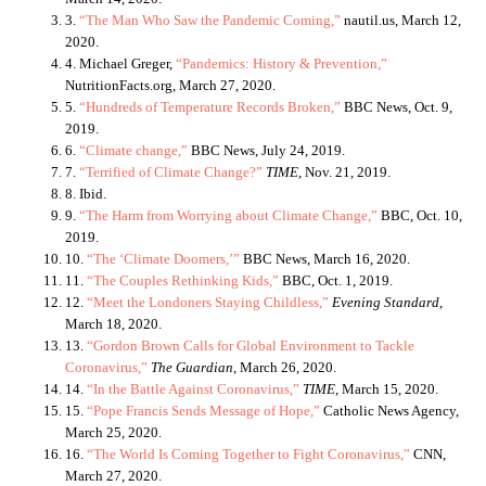
3.
“The Man Who Saw the Pandemic Coming,”
nautil.us, March 12,
2020.
4. Michael Greger,
“Pandemics: History & Prevention,”
NutritionFacts.org, March 27, 2020.
5.
“Hundreds of Temperature Records Broken,”
BBC News, Oct. 9,
2019.
6.
“Climate change,”
BBC News, July 24, 2019.
7.
“
Terrified of Climate Change?”
TIME
, Nov. 21, 2019.
8. Ibid.
9.
“The Harm from Worrying about Climate Change,”
BBC, Oct. 10,
2019.
10.
“The ‘Climate Doomers,’”
BBC News, March 16, 2020.
11.
“The Couples Rethinking Kids,”
BBC, Oct. 1, 2019.
12.
“Meet the Londoners Staying Childless,”
Evening Standard
,
March 18, 2020.
13.
“Gordon Brown Calls for Global Environment to Tackle
Coronavirus,”
The Guardian
, March 26, 2020.
14.
“In the Battle Against Coronavirus,”
TIME
, March 15, 2020.
15.
“Pope Francis Sends Message of Hope,”
Catholic News Agency,
March 25, 2020.
16.
“The World Is Coming Together to Fight Coronavirus,”
CNN,
March 27, 2020.