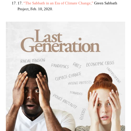
17.
“The Sabbath in an Era of Climate Change,”
Green Sabbath
Project, Feb. 10, 2020.