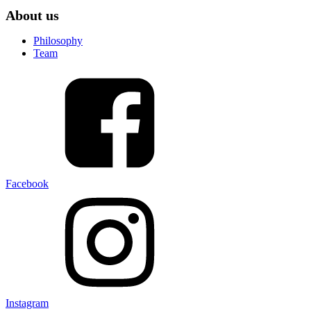
About us
Philosophy
Team
Facebook
Instagram