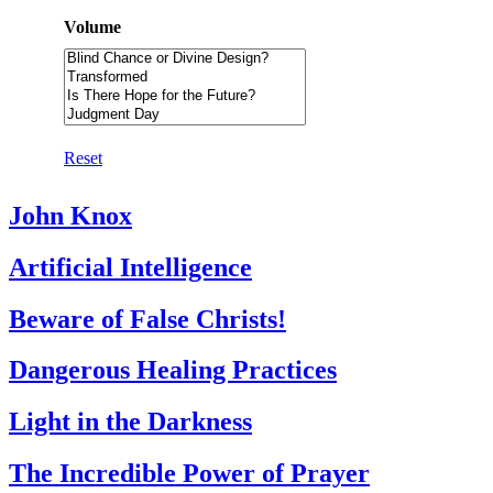
Volume
Reset
John Knox
Artificial Intelligence
Beware of False Christs!
Dangerous Healing Practices
Light in the Darkness
The Incredible Power of Prayer