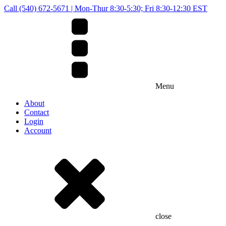
Call (540) 672-5671 | Mon-Thur 8:30-5:30; Fri 8:30-12:30 EST
Menu
About
Contact
Login
Account
close