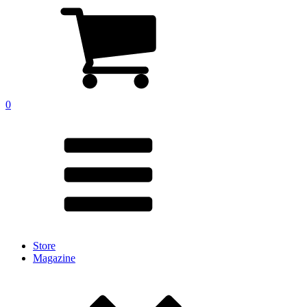
0
Store
Magazine