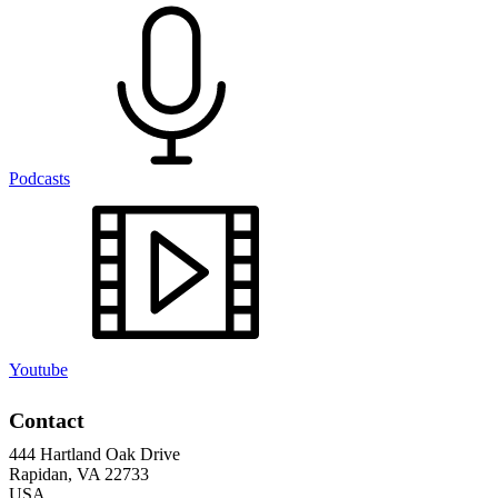
Podcasts
Youtube
Contact
444 Hartland Oak Drive
Rapidan, VA 22733
USA