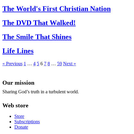
The World's First Christian Nation
The DVD That Walked!
The Smile That Shines
Life Lines
« Previous
1
…
4
5
6
7
8
…
59
Next »
Our mission
Sharing God’s truth in a turbulent world.
Web store
Store
Subscriptions
Donate