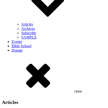
Articles
Archives
Subscribe
SAMPLE
Events
Bible School
Donate
close
Articles