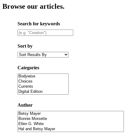
Browse our articles
.
Search for keywords
Sort by
Categories
Author