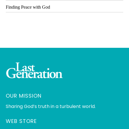
Finding Peace with God
OUR MISSION
Sharing God’s truth in a turbulent world.
WEB STORE