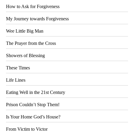
How to Ask for Forgiveness
My Journey towards Forgiveness
Wee Little Big Man
The Prayer from the Cross
Showers of Blessing
These Times
Life Lines
Eating Well in the 21st Century
Prison Couldn’t Stop Them!
Is Your Home God’s House?
From Victim to Victor