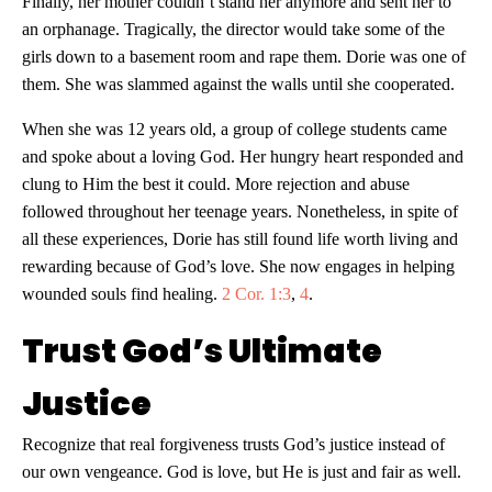
Finally, her mother couldn’t stand her anymore and sent her to
an orphanage. Tragically, the director would take some of the
girls down to a basement room and rape them. Dorie was one of
them. She was slammed against the walls until she cooperated.
When she was 12 years old, a group of college students came
and spoke about a loving God. Her hungry heart responded and
clung to Him the best it could. More rejection and abuse
followed throughout her teenage years. Nonetheless, in spite of
all these experiences, Dorie has still found life worth living and
rewarding because of God’s love. She now engages in helping
wounded souls find healing.
2 Cor. 1:3
,
4
.
Trust God’s Ultimate
Justice
Recognize that real forgiveness trusts God’s justice instead of
our own vengeance. God is love, but He is just and fair as well.