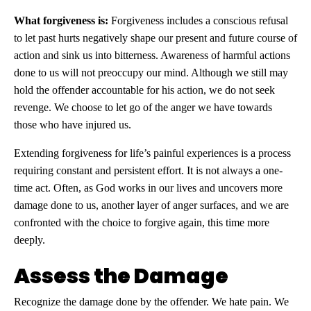
What forgiveness is:
Forgiveness includes a conscious refusal
to let past hurts negatively shape our present and future course of
action and sink us into bitterness. Awareness of harmful actions
done to us will not preoccupy our mind. Although we still may
hold the offender accountable for his action, we do not seek
revenge. We choose to let go of the anger we have towards
those who have injured us.
Extending forgiveness for life’s painful experiences is a process
requiring constant and persistent effort. It is not always a one-
time act. Often, as God works in our lives and uncovers more
damage done to us, another layer of anger surfaces, and we are
confronted with the choice to forgive again, this time more
deeply.
Assess the Damage
Recognize the damage done by the offender. We hate pain. We