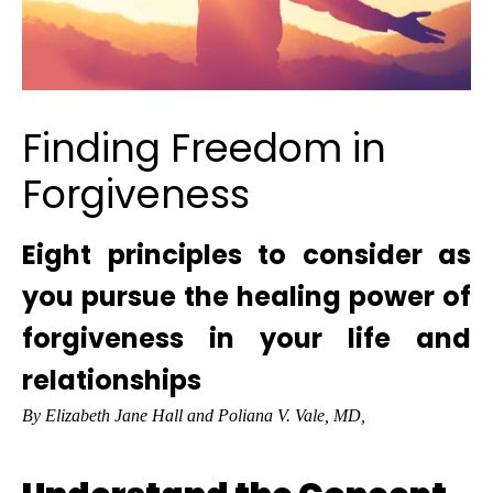
Finding Freedom in
Forgiveness
Eight principles to consider as
you pursue the healing power of
forgiveness in your life and
relationships
By Elizabeth Jane Hall and Poliana V. Vale, MD,