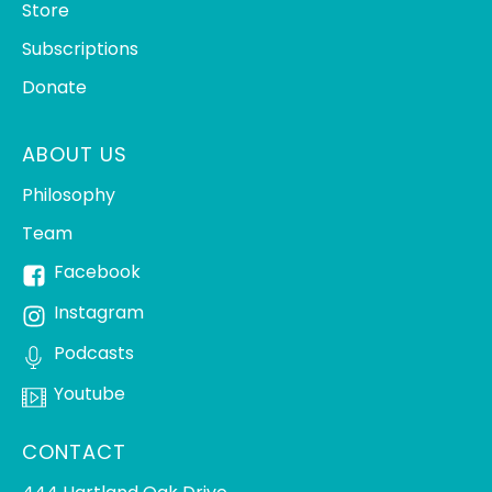
Store
Subscriptions
Donate
ABOUT US
Philosophy
Team
Facebook
Instagram
Podcasts
Youtube
CONTACT