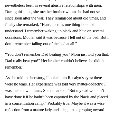
nevertheless been in several abusive relationships with men.
During this time, she met her brother whom she had not seen
since soon after the war. They reminisced about old times, and
finally she remarked, “Hans, there is one thing I do not
understand. I remember waking up black and blue on several
occasions. Mother said it was because I fell out of the bed. But I
don’t remember falling out of the bed at all.”
“You don’t remember Dad beating you? Mom just told you that.
Dad really beat you!” Her brother couldn’t believe she didn’t
remember.
As she told me her story, I looked into Rosalyn’s eyes: there
were no tears. Her experience was told very matter-of-factly; I
was the one with tears. She remarked, “But my dad wouldn’t
have done it if he hadn’t been captured by the Nazis and placed
in a concentration camp.” Probably true. Maybe it was a wise
reflection from a mature lady and a legitimate groping toward