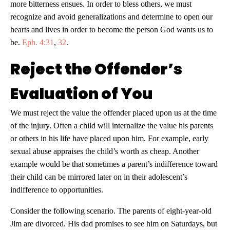
more bitterness ensues. In order to bless others, we must
recognize and avoid generalizations and determine to open our
hearts and lives in order to become the person God wants us to
be.
Eph. 4:31
,
32
.
Reject the Offender’s
Evaluation of You
We must reject the value the offender placed upon us at the time
of the injury. Often a child will internalize the value his parents
or others in his life have placed upon him. For example, early
sexual abuse appraises the child’s worth as cheap. Another
example would be that sometimes a parent’s indifference toward
their child can be mirrored later on in their adolescent’s
indifference to opportunities.
Consider the following scenario. The parents of eight-year-old
Jim are divorced. His dad promises to see him on Saturdays, but