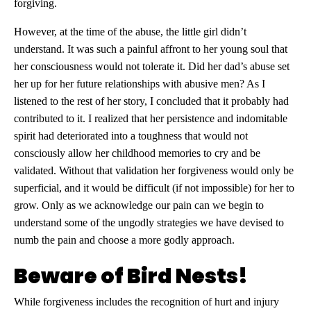
forgiving.
However, at the time of the abuse, the little girl didn’t
understand. It was such a painful affront to her young soul that
her consciousness would not tolerate it. Did her dad’s abuse set
her up for her future relationships with abusive men? As I
listened to the rest of her story, I concluded that it probably had
contributed to it. I realized that her persistence and indomitable
spirit had deteriorated into a toughness that would not
consciously allow her childhood memories to cry and be
validated. Without that validation her forgiveness would only be
superficial, and it would be difficult (if not impossible) for her to
grow. Only as we acknowledge our pain can we begin to
understand some of the ungodly strategies we have devised to
numb the pain and choose a more godly approach.
Beware of Bird Nests!
While forgiveness includes the recognition of hurt and injury