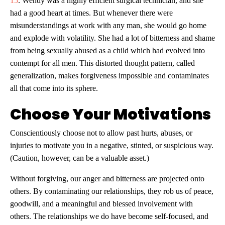
15
. Wendy was a highly efficient surgical technician, and she
had a good heart at times. But whenever there were
misunderstandings at work with any man, she would go home
and explode with volatility. She had a lot of bitterness and shame
from being sexually abused as a child which had evolved into
contempt for all men. This distorted thought pattern, called
generalization, makes forgiveness impossible and contaminates
all that come into its sphere.
Choose Your Motivations
Conscientiously choose not to allow past hurts, abuses, or
injuries to motivate you in a negative, stinted, or suspicious way.
(Caution, however, can be a valuable asset.)
Without forgiving, our anger and bitterness are projected onto
others. By contaminating our relationships, they rob us of peace,
goodwill, and a meaningful and blessed involvement with
others. The relationships we do have become self-focused, and