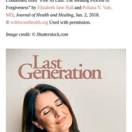
Condensed from “Free At Last! The Healing Process of
Forgiveness” by
Elizabeth Jane Hall
and
Poliana V. Vale,
MD
,
Journal of Health and Healing,
Jan. 2, 2018.
©
wildwoodhealth.org
Used with permission.
Image credit: © Shutterstock.com