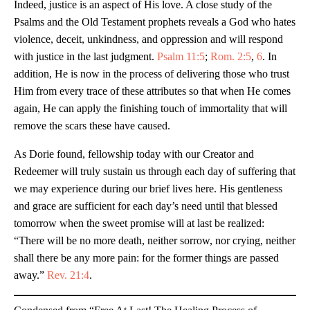
Indeed, justice is an aspect of His love. A close study of the
Psalms and the Old Testament prophets reveals a God who hates
violence, deceit, unkindness, and oppression and will respond
with justice in the last judgment.
Psalm 11:5
;
Rom. 2:5
,
6
. In
addition, He is now in the process of delivering those who trust
Him from every trace of these attributes so that when He comes
again, He can apply the finishing touch of immortality that will
remove the scars these have caused.
As Dorie found, fellowship today with our Creator and
Redeemer will truly sustain us through each day of suffering that
we may experience during our brief lives here. His gentleness
and grace are sufficient for each day’s need until that blessed
tomorrow when the sweet promise will at last be realized:
“There will be no more death, neither sorrow, nor crying, neither
shall there be any more pain: for the former things are passed
away.”
Rev. 21:4
.