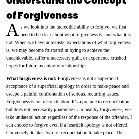
Understand the Concept
of Forgiveness
A
s we look into the incredible ability to forgive, we first
need to be clear about what forgiveness is, and what it is
not. When we have unrealistic expectations of what forgiveness
is, we may become frustrated in trying to achieve the
unachievable, suffer unnecessary guilt, or experience crushed
hopes for future meaningful relationships.
What forgiveness is not:
Forgiveness is not a superficial
acceptance of a superficial apology in order to make peace and
escape a painful confrontation of serious, recurring issues.
Forgiveness is not reconciliation. It’s a prelude to reconciliation,
but does not necessarily guarantee it. In healthy forgiveness, we
take unilateral action regardless of the response of the offender. I
can choose to forgive even if a heartfelt apology is not offered.
Conversely, it takes two for reconciliation to take place. The