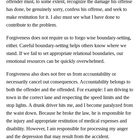
offender must, to some extent, recognize the damage his offense
has done, be genuinely sorry, confess his offense, and seek to
make restitution for it. I also must see what I have done to
contribute to the problem.
Forgiveness does not require us to forgo wise boundary-setting,
either. Careful boundary-setting helps others know where we
stand. If we fail to set appropriate relational boundaries, our
emotional resources can be quickly overwhelmed.
Forgiveness also does not free us from accountability or
necessarily cancel out consequences. Accountability belongs to
both the offender and the offended. For example: I am driving to
town in the correct lane and respecting the speed limits and the
stop lights. A drunk driver hits me, and I become paralyzed from
the waist down. Because he broke the law, he is responsible for
the injury and appropriate restitution of medical expenses and
disability. However, I am responsible for processing my anger
and the depression that may result from the accident.