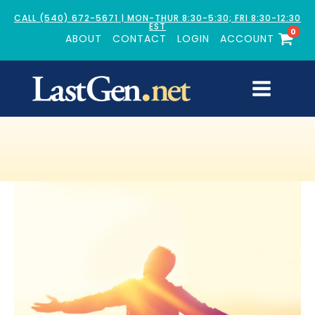
CALL (540) 672-5671 | MON-THUR 8:30-5:30; FRI 8:30-12:30
EST
0
ABOUT
CONTACT
LOGIN
ACCOUNT