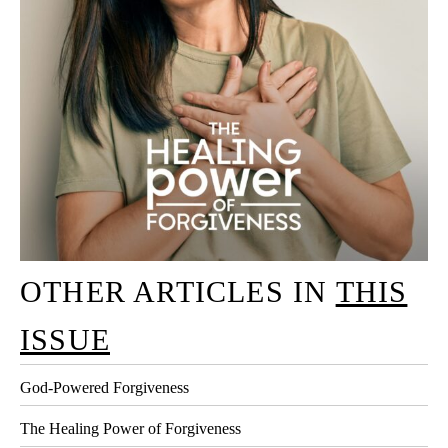
OTHER ARTICLES IN
THIS
ISSUE
God-Powered Forgiveness
The Healing Power of Forgiveness