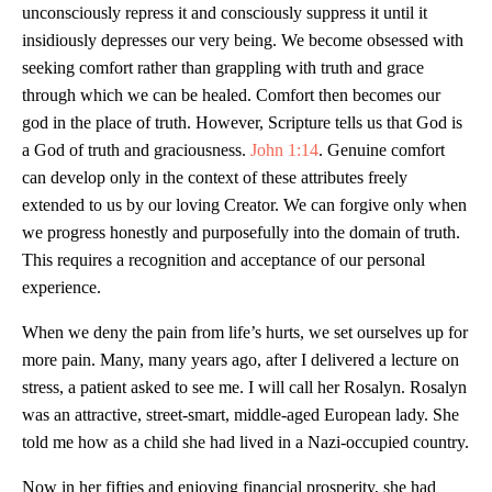
unconsciously repress it and consciously suppress it until it
insidiously depresses our very being. We become obsessed with
seeking comfort rather than grappling with truth and grace
through which we can be healed. Comfort then becomes our
god in the place of truth. However, Scripture tells us that God is
a God of truth and graciousness.
John 1:14
. Genuine comfort
can develop only in the context of these attributes freely
extended to us by our loving Creator. We can forgive only when
we progress honestly and purposefully into the domain of truth.
This requires a recognition and acceptance of our personal
experience.
When we deny the pain from life’s hurts, we set ourselves up for
more pain. Many, many years ago, after I delivered a lecture on
stress, a patient asked to see me. I will call her Rosalyn. Rosalyn
was an attractive, street-smart, middle-aged European lady. She
told me how as a child she had lived in a Nazi-occupied country.
Now in her fifties and enjoying financial prosperity, she had