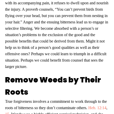
with its accompanying pain, it refuses to dwell upon and nourish
the injury. A proverb counsels, “You can’t prevent birds from
flying over your head, but you can prevent them from nesting in
your hair.” Anger and the ensuing bitterness lead us to engage in
selective filtering. We become absorbed with a person’s or
situation’s problems to the exclusion of the good and the
possible benefits that could be derived from them. Might it not
help us to think of a person’s good qualities as well as their
offensive ones? Perhaps we could learn to triumph in a difficult
situation. Perhaps we could benefit from counsel that sees the
larger picture.
Remove Weeds by Their
Roots
True forgiveness involves a commitment to work through to the
roots of bitterness so they don’t contaminate others.
Heb. 12:14
,