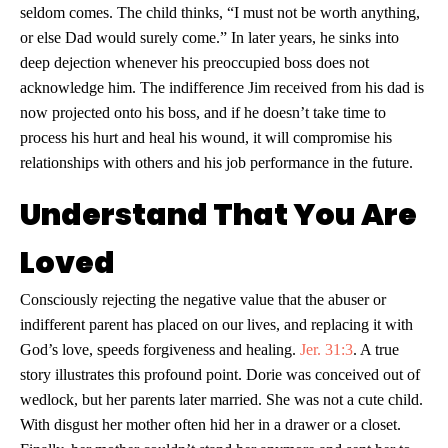
seldom comes. The child thinks, “I must not be worth anything,
or else Dad would surely come.” In later years, he sinks into
deep dejection whenever his preoccupied boss does not
acknowledge him. The indifference Jim received from his dad is
now projected onto his boss, and if he doesn’t take time to
process his hurt and heal his wound, it will compromise his
relationships with others and his job performance in the future.
Understand That You Are
Loved
Consciously rejecting the negative value that the abuser or
indifferent parent has placed on our lives, and replacing it with
God’s love, speeds forgiveness and healing.
Jer. 31:3
. A true
story illustrates this profound point. Dorie was conceived out of
wedlock, but her parents later married. She was not a cute child.
With disgust her mother often hid her in a drawer or a closet.