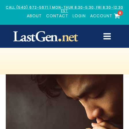
CALL (540) 672-5671 | MON-THUR 8:30-5:30; FRI 8:30-12:30
EST
0
ABOUT
CONTACT
LOGIN
ACCOUNT