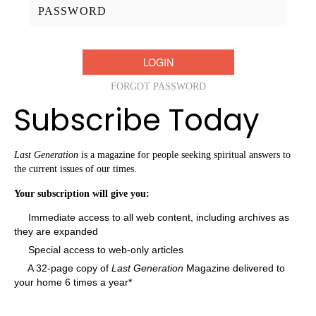
Password:
FORGOT PASSWORD
Subscribe Today
Last Generation
is a magazine for people seeking spiritual answers to
the current issues of our times.
Your subscription will give you:
Immediate access to all web content, including archives as
they are expanded
Special access to web-only articles
A 32-page copy of
Last Generation
Magazine delivered to
your home 6 times a year*