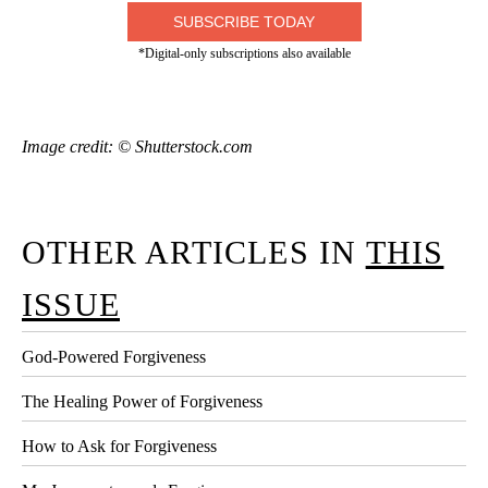
SUBSCRIBE TODAY
*Digital-only subscriptions also available
Image credit: © Shutterstock.com
OTHER ARTICLES IN
THIS
ISSUE
God-Powered Forgiveness
The Healing Power of Forgiveness
How to Ask for Forgiveness