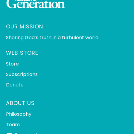
OUR MISSION
Sharing God’s truth in a turbulent world.
WEB STORE
Store
Subscriptions
Donate
ABOUT US
Philosophy
Team