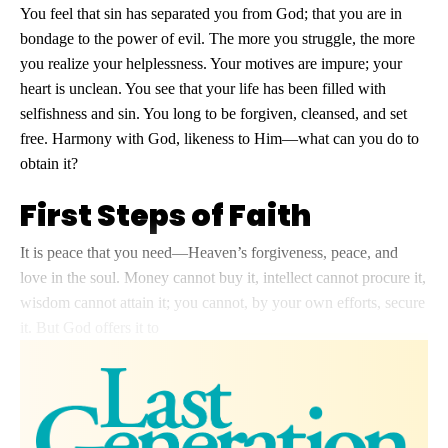
You feel that sin has separated you from God; that you are in
bondage to the power of evil. The more you struggle, the more
you realize your helplessness. Your motives are impure; your
heart is unclean. You see that your life has been filled with
selfishness and sin. You long to be forgiven, cleansed, and set
free. Harmony with God, likeness to Him—what can you do to
obtain it?
First Steps of Faith
It is peace that you need—Heaven’s forgiveness, peace, and
love in the soul. Money cannot buy it, intellect cannot procure it,
wisdom cannot attain it; you cannot, by your own efforts, secure
it. But God offers it to