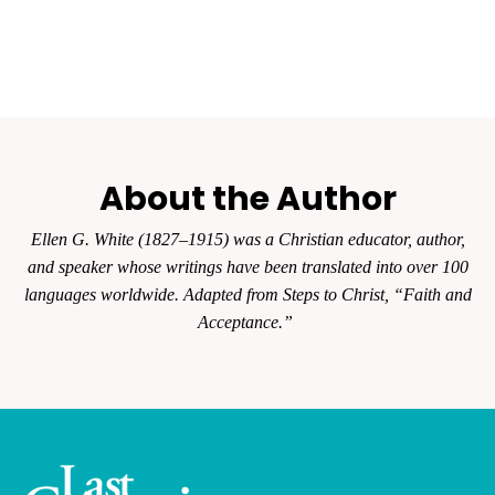
About the Author
Ellen G. White (1827–1915) was a Christian educator, author,
and speaker whose writings have been translated into over 100
languages worldwide. Adapted from Steps to Christ, “Faith and
Acceptance.”