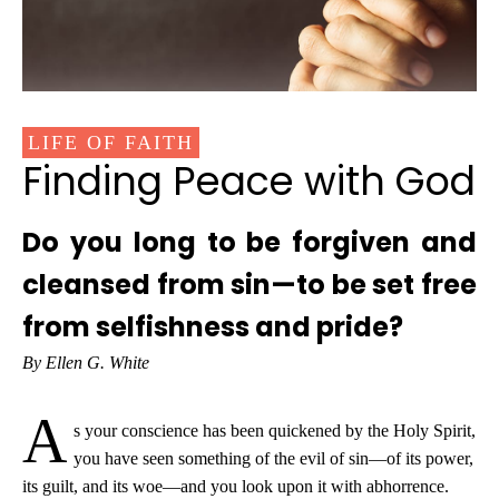
LIFE OF FAITH
Finding Peace with God
Do you long to be forgiven and
cleansed from sin—to be set free
from selfishness and pride?
By Ellen G. White
A
s your conscience has been quickened by the Holy Spirit,
you have seen something of the evil of sin—of its power,
its guilt, and its woe—and you look upon it with abhorrence.