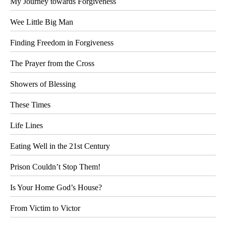
My Journey towards Forgiveness
Wee Little Big Man
Finding Freedom in Forgiveness
The Prayer from the Cross
Showers of Blessing
These Times
Life Lines
Eating Well in the 21st Century
Prison Couldn’t Stop Them!
Is Your Home God’s House?
From Victim to Victor