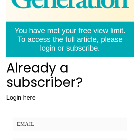
You have met your free view limit.
To access the full article, please
login or subscribe.
Already a
subscriber?
Login here
Username/Email: