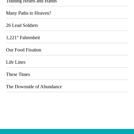
Training Hearts and Hands
Many Paths to Heaven?
26 Lead Soldiers
1,221° Fahrenheit
Our Food Fixation
Life Lines
These Times
The Downside of Abundance