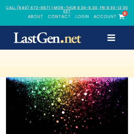
CALL (540) 672-5671 | MON-THUR 8:30-5:30; FRI 8:30-12:30
EST
0
ABOUT
CONTACT
LOGIN
ACCOUNT