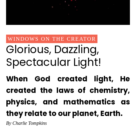
WINDOWS ON THE CREATOR
Glorious, Dazzling,
Spectacular Light!
When God created light, He
created the laws of chemistry,
physics, and mathematics as
they relate to our planet, Earth.
By Charlie Tompkins