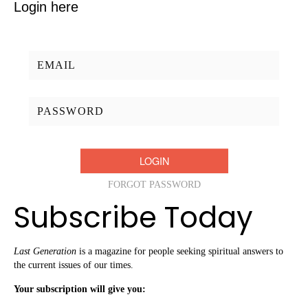
Login here
Username/Email:
Password:
FORGOT PASSWORD
Subscribe Today
Last Generation
is a magazine for people seeking spiritual answers to
the current issues of our times.
Your subscription will give you: