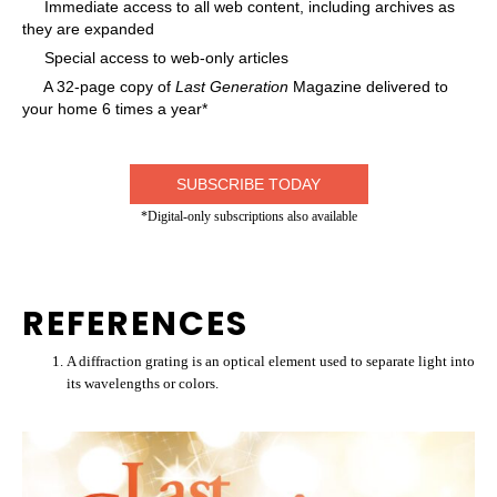
Immediate access to all web content, including archives as
they are expanded
Special access to web-only articles
A 32-page copy of
Last Generation
Magazine delivered to
your home 6 times a year*
SUBSCRIBE TODAY
*Digital-only subscriptions also available
REFERENCES
A diffraction grating is an optical element used to separate light into
its wavelengths or colors.