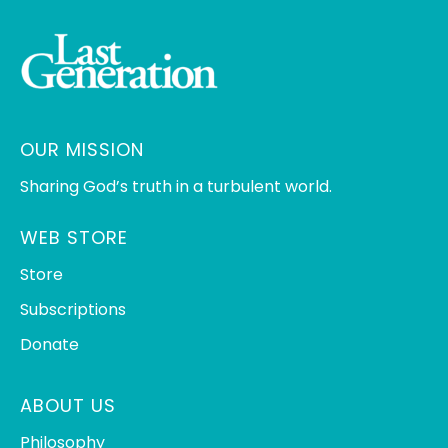
OUR MISSION
Sharing God’s truth in a turbulent world.
WEB STORE
Store
Subscriptions
Donate
ABOUT US
Philosophy