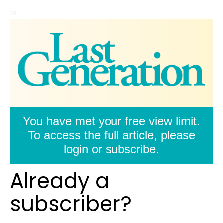
In
You have met your free view limit.
To access the full article, please
login or subscribe.
Already a
subscriber?