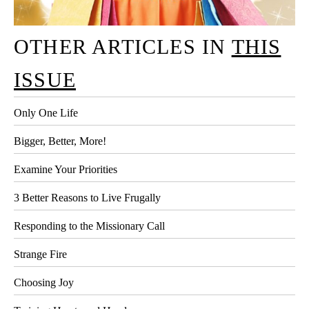
OTHER ARTICLES IN
THIS
ISSUE
Only One Life
Bigger, Better, More!
Examine Your Priorities
3 Better Reasons to Live Frugally
Responding to the Missionary Call
Strange Fire
Choosing Joy