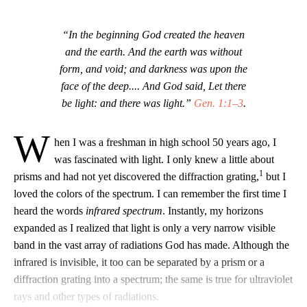
“In the beginning God created the heaven
and the earth. And the earth was without
form, and void; and darkness was upon the
face of the deep.... And God said, Let there
be light: and there was light.”
Gen. 1:1–3
.
W
hen I was a freshman in high school 50 years ago, I
was fascinated with light. I only knew a little about
1
prisms and had not yet discovered the diffraction grating,
but I
loved the colors of the spectrum. I can remember the first time I
heard the words
infrared spectrum
. Instantly, my horizons
expanded as I realized that light is only a very narrow visible
band in the vast array of radiations God has made. Although the
infrared is invisible, it too can be separated by a prism or a
diffraction grating into a spectrum; the same is true for ultraviolet
rays and other types of radiations.