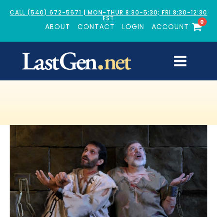
CALL (540) 672-5671 | MON-THUR 8:30-5:30; FRI 8:30-12:30
EST
0
ABOUT
CONTACT
LOGIN
ACCOUNT