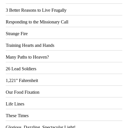
3 Better Reasons to Live Frugally
Responding to the Missionary Call
Strange Fire
Training Hearts and Hands
Many Paths to Heaven?
26 Lead Soldiers
1,221° Fahrenheit
Our Food Fixation
Life Lines
These Times
Glorious, Dazzling, Spectacular Light!