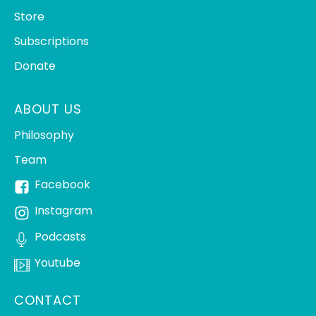
Store
Subscriptions
Donate
ABOUT US
Philosophy
Team
Facebook
Instagram
Podcasts
Youtube
CONTACT