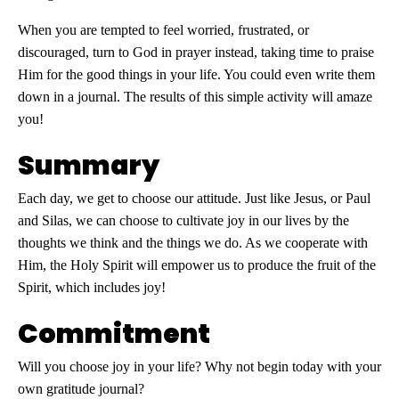
When you are tempted to feel worried, frustrated, or
discouraged, turn to God in prayer instead, taking time to praise
Him for the good things in your life. You could even write them
down in a journal. The results of this simple activity will amaze
you!
Summary
Each day, we get to choose our attitude. Just like Jesus, or Paul
and Silas, we can choose to cultivate joy in our lives by the
thoughts we think and the things we do. As we cooperate with
Him, the Holy Spirit will empower us to produce the fruit of the
Spirit, which includes joy!
Commitment
Will you choose joy in your life? Why not begin today with your
own gratitude journal?