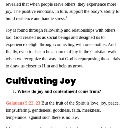
revealed that when people serve others, they experience more
joy. The positive emotions, in turn, support the body’s ability to
1
build resilience and handle stress.
Joy is found through fellowship and relationships with others
too. God created us as social beings and designed us to
experience delight through connecting with one another. And
finally, even trials can be a source of joy in the Christian walk
when we recognize the way that God is repurposing those trials
to draw us closer to Him and help us grow.
Cultivating Joy
Where do joy and contentment come from?
Galatians 5:22
,
23
But the fruit of the Spirit is love, joy, peace,
longsuffering, gentleness, goodness, faith, meekness,
temperance: against such there is no law.