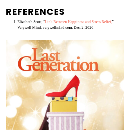
REFERENCES
Elizabeth Scott, “
Link Between Happiness and Stress Relief,
”
Verywell Mind, verywellmind.com, Dec. 2, 2020.