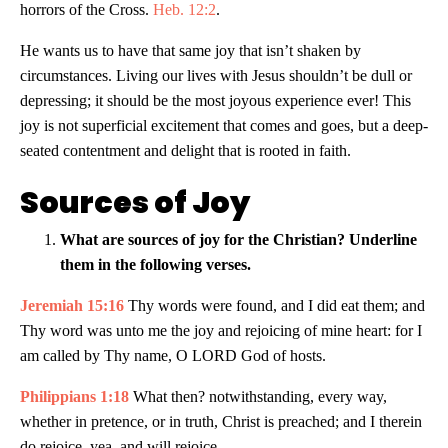
horrors of the Cross.
Heb. 12:2
.
He wants us to have that same joy that isn’t shaken by
circumstances. Living our lives with Jesus shouldn’t be dull or
depressing; it should be the most joyous experience ever! This
joy is not superficial excitement that comes and goes, but a deep-
seated contentment and delight that is rooted in faith.
Sources of Joy
What are sources of joy for the Christian? Underline
them in the following verses.
Jeremiah 15:16
Thy words were found, and I did eat them; and
Thy word was unto me the joy and rejoicing of mine heart: for I
am called by Thy name, O LORD God of hosts.
Philippians 1:18
What then? notwithstanding, every way,
whether in pretence, or in truth, Christ is preached; and I therein
do rejoice, yea, and will rejoice.