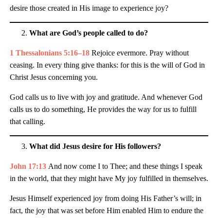
desire those created in His image to experience joy?
What are God’s people called to do?
1 Thessalonians 5:16–18
Rejoice evermore. Pray without
ceasing. In every thing give thanks: for this is the will of God in
Christ Jesus concerning you.
God calls us to live with joy and gratitude. And whenever God
calls us to do something, He provides the way for us to fulfill
that calling.
What did Jesus desire for His followers?
John 17:13
And now come I to Thee; and these things I speak
in the world, that they might have My joy fulfilled in themselves.
Jesus Himself experienced joy from doing His Father’s will; in
fact, the joy that was set before Him enabled Him to endure the