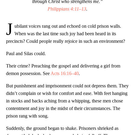
through Christ who strengthens me.”
Philippians 4:11–13
.
J
ubilant voices rang out and echoed on cold prison walls.
When was the last time such joy had been heard in its
precincts? Could people really rejoice in such an environment?
Paul and Silas could.
Their crime? Preaching the gospel and delivering a girl from
demon possession. See
Acts 16:16–40
.
But punishment and imprisonment could not depress them. They
didn’t complain or wish for comfort and ease. With feet hanging
in stocks and backs aching from a whipping, these men chose
contentment and joy in the midst of their circumstances. The
prison rang with song.
Suddenly, the ground began to shake. Prisoners shrieked as