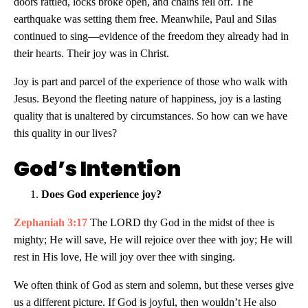
doors rattled, locks broke open, and chains fell off. The
earthquake was setting them free. Meanwhile, Paul and Silas
continued to sing—evidence of the freedom they already had in
their hearts. Their joy was in Christ.
Joy is part and parcel of the experience of those who walk with
Jesus. Beyond the fleeting nature of happiness, joy is a lasting
quality that is unaltered by circumstances. So how can we have
this quality in our lives?
God’s Intention
Does God experience joy?
Zephaniah 3:17
The LORD thy God in the midst of thee is
mighty; He will save, He will rejoice over thee with joy; He will
rest in His love, He will joy over thee with singing.
We often think of God as stern and solemn, but these verses give
us a different picture. If God is joyful, then wouldn’t He also