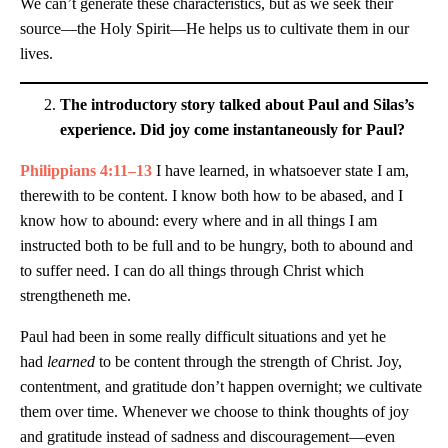
We can’t generate these characteristics, but as we seek their
source—the Holy Spirit—He helps us to cultivate them in our
lives.
The introductory story talked about Paul and Silas’s
experience. Did joy come instantaneously for Paul?
Philippians 4:11–13
I have learned, in whatsoever state I am,
therewith to be content. I know both how to be abased, and I
know how to abound: every where and in all things I am
instructed both to be full and to be hungry, both to abound and
to suffer need. I can do all things through Christ which
strengtheneth me.
Paul had been in some really difficult situations and yet he
had
learned
to be content through the strength of Christ. Joy,
contentment, and gratitude don’t happen overnight; we cultivate
them over time. Whenever we choose to think thoughts of joy
and gratitude instead of sadness and discouragement—even