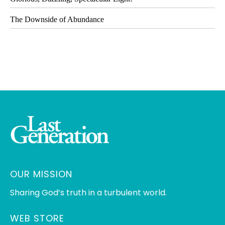
The Downside of Abundance
OUR MISSION
Sharing God’s truth in a turbulent world.
WEB STORE