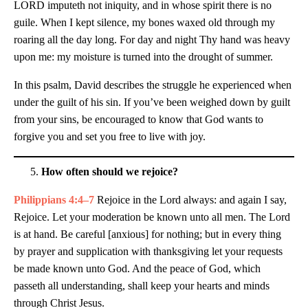
LORD imputeth not iniquity, and in whose spirit there is no
guile. When I kept silence, my bones waxed old through my
roaring all the day long. For day and night Thy hand was heavy
upon me: my moisture is turned into the drought of summer.
In this psalm, David describes the struggle he experienced when
under the guilt of his sin. If you’ve been weighed down by guilt
from your sins, be encouraged to know that God wants to
forgive you and set you free to live with joy.
How often should we rejoice?
Philippians 4:4–7
Rejoice in the Lord always: and again I say,
Rejoice. Let your moderation be known unto all men. The Lord
is at hand. Be careful [anxious] for nothing; but in every thing
by prayer and supplication with thanksgiving let your requests
be made known unto God. And the peace of God, which
passeth all understanding, shall keep your hearts and minds
through Christ Jesus.