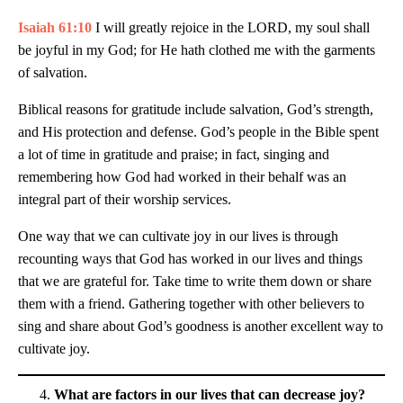
Isaiah 61:10
I will greatly rejoice in the LORD, my soul shall
be joyful in my God; for He hath clothed me with the garments
of salvation.
Biblical reasons for gratitude include salvation, God’s strength,
and His protection and defense. God’s people in the Bible spent
a lot of time in gratitude and praise; in fact, singing and
remembering how God had worked in their behalf was an
integral part of their worship services.
One way that we can cultivate joy in our lives is through
recounting ways that God has worked in our lives and things
that we are grateful for. Take time to write them down or share
them with a friend. Gathering together with other believers to
sing and share about God’s goodness is another excellent way to
cultivate joy.
What are factors in our lives that can decrease joy?