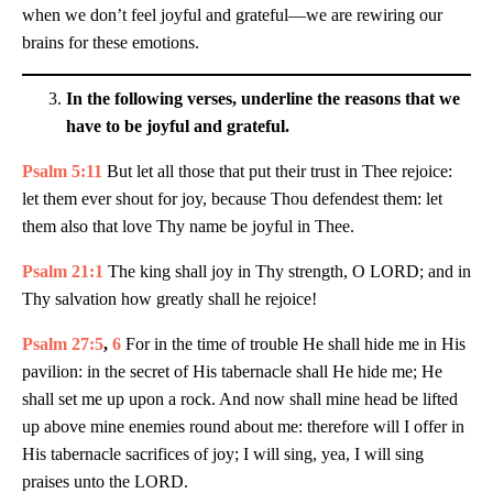
when we don’t feel joyful and grateful—we are rewiring our
brains for these emotions.
In the following verses, underline the reasons that we
have to be joyful and grateful.
Psalm 5:11
But let all those that put their trust in Thee rejoice:
let them ever shout for joy, because Thou defendest them: let
them also that love Thy name be joyful in Thee.
Psalm 21:1
The king shall joy in Thy strength, O LORD; and in
Thy salvation how greatly shall he rejoice!
Psalm 27:5
,
6
For in the time of trouble He shall hide me in His
pavilion: in the secret of His tabernacle shall He hide me; He
shall set me up upon a rock. And now shall mine head be lifted
up above mine enemies round about me: therefore will I offer in
His tabernacle sacrifices of joy; I will sing, yea, I will sing
praises unto the LORD.