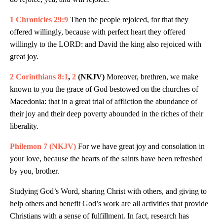
1 Chronicles 29:9
Then the people rejoiced, for that they
offered willingly, because with perfect heart they offered
willingly to the LORD: and David the king also rejoiced with
great joy.
2 Corinthians 8:1
,
2
(NKJV)
Moreover, brethren, we make
known to you the grace of God bestowed on the churches of
Macedonia: that in a great trial of affliction the abundance of
their joy and their deep poverty abounded in the riches of their
liberality.
Philemon 7 (NKJV)
For we have great joy and consolation in
your love, because the hearts of the saints have been refreshed
by you, brother.
Studying God’s Word, sharing Christ with others, and giving to
help others and benefit God’s work are all activities that provide
Christians with a sense of fulfillment. In fact, research has