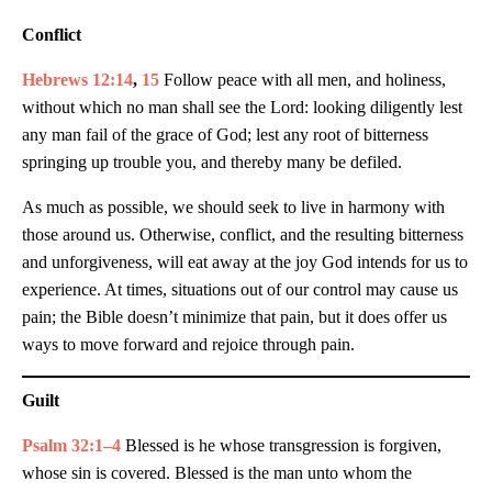
Conflict
Hebrews 12:14
,
15
Follow peace with all men, and holiness,
without which no man shall see the Lord: looking diligently lest
any man fail of the grace of God; lest any root of bitterness
springing up trouble you, and thereby many be defiled.
As much as possible, we should seek to live in harmony with
those around us. Otherwise, conflict, and the resulting bitterness
and unforgiveness, will eat away at the joy God intends for us to
experience. At times, situations out of our control may cause us
pain; the Bible doesn’t minimize that pain, but it does offer us
ways to move forward and rejoice through pain.
Guilt
Psalm 32:1–4
Blessed is he whose transgression is forgiven,
whose sin is covered. Blessed is the man unto whom the