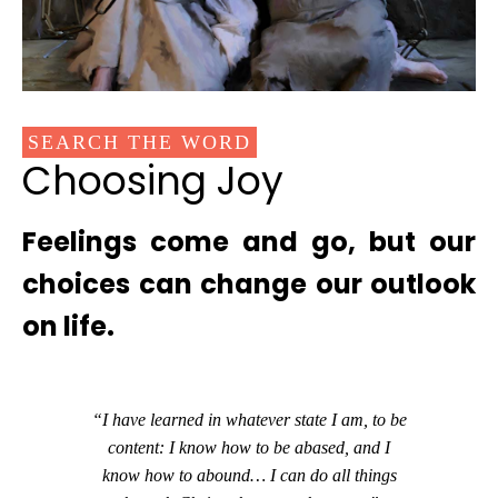
SEARCH THE WORD
Choosing Joy
Feelings come and go, but our
choices can change our outlook
on life.
“I have learned in whatever state I am, to be
content: I know how to be abased, and I
know how to abound… I can do all things