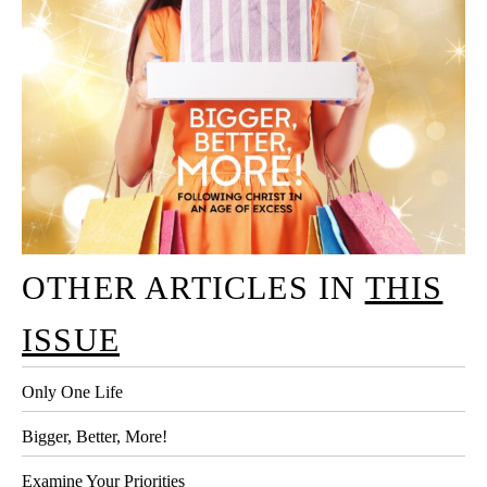
OTHER ARTICLES IN
THIS
ISSUE
Only One Life
Bigger, Better, More!
Examine Your Priorities