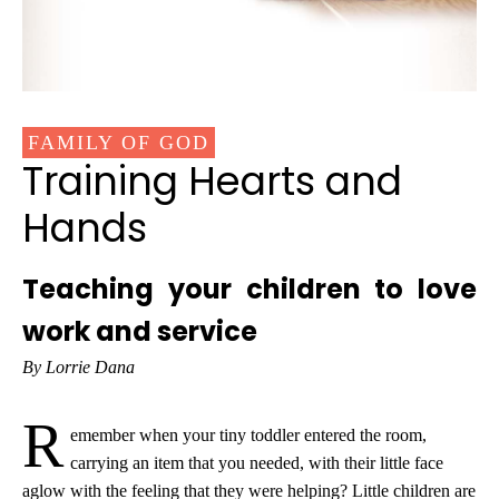
FAMILY OF GOD
Training Hearts and
Hands
Teaching your children to love
work and service
By Lorrie Dana
R
emember when your tiny toddler entered the room,
carrying an item that you needed, with their little face
aglow with the feeling that they were helping? Little children are