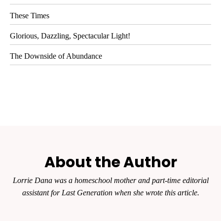
These Times
Glorious, Dazzling, Spectacular Light!
The Downside of Abundance
About the Author
Lorrie Dana was a homeschool mother and part-time editorial
assistant for
Last Generation
when she wrote this article.