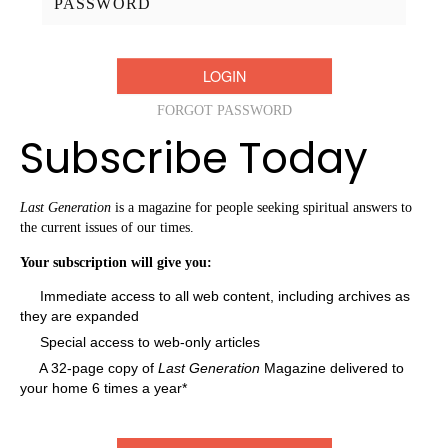
FORGOT PASSWORD
Subscribe Today
Last Generation
is a magazine for people seeking spiritual answers to
the current issues of our times.
Your subscription will give you:
Immediate access to all web content, including archives as
they are expanded
Special access to web-only articles
A 32-page copy of
Last Generation
Magazine delivered to
your home 6 times a year*