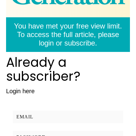
You have met your free view limit.
To access the full article, please
login or subscribe.
Already a
subscriber?
Login here
Username/Email:
Password: