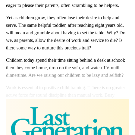
eager to please their parents, often scrambling to be helpers.
Yet as children grow, they often lose their desire to help and
serve. The same helpful toddler, after reaching eight years old,
will moan and grumble about having to set the table. Why? Do
we, as parents, allow the desire of work and service to die? Is
there some way to nurture this precious trait?
Children today spend their time sitting behind a desk at school;
then they come home, drop on the sofa, and watch TV until
dinnertime. Are we raising our children to be lazy and selfish?
Work is essential to positive child training. “There is no greater
active force for sound discipline than manual work. Busy