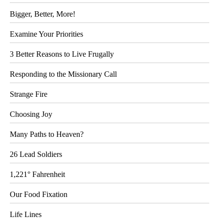
Bigger, Better, More!
Examine Your Priorities
3 Better Reasons to Live Frugally
Responding to the Missionary Call
Strange Fire
Choosing Joy
Many Paths to Heaven?
26 Lead Soldiers
1,221° Fahrenheit
Our Food Fixation
Life Lines