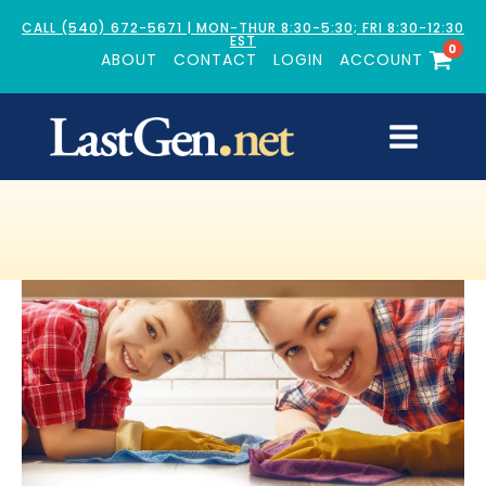
CALL (540) 672-5671 | MON-THUR 8:30-5:30; FRI 8:30-12:30
EST
0
ABOUT
CONTACT
LOGIN
ACCOUNT