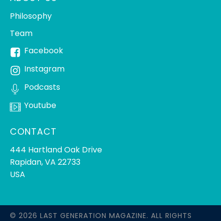
Philosophy
Team
Facebook
Instagram
Podcasts
Youtube
CONTACT
444 Hartland Oak Drive
Rapidan, VA 22733
USA
© 2026 LAST GENERATION MAGAZINE. ALL RIGHTS