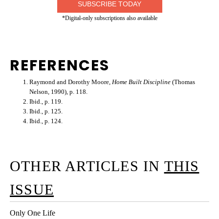
SUBSCRIBE TODAY
*Digital-only subscriptions also available
REFERENCES
Raymond and Dorothy Moore,
Home Built Discipline
(Thomas
Nelson, 1990), p. 118.
Ibid., p. 119.
Ibid., p. 125.
Ibid., p. 124.
OTHER ARTICLES IN
THIS
ISSUE
Only One Life