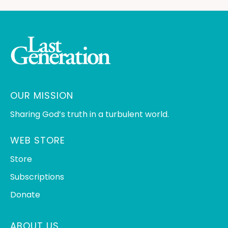
OUR MISSION
Sharing God’s truth in a turbulent world.
WEB STORE
Store
Subscriptions
Donate
ABOUT US