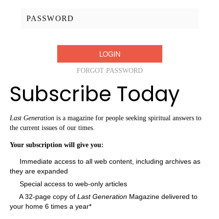
Password:
FORGOT PASSWORD
Subscribe Today
Last Generation
is a magazine for people seeking spiritual answers to
the current issues of our times.
Your subscription will give you:
Immediate access to all web content, including archives as
they are expanded
Special access to web-only articles
A 32-page copy of
Last Generation
Magazine delivered to
your home 6 times a year*