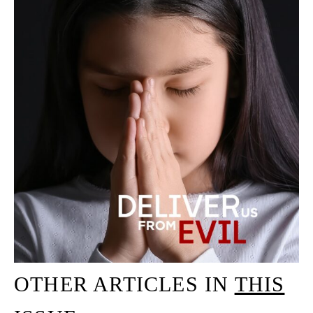
OTHER ARTICLES IN
THIS