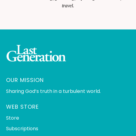
travel.
OUR MISSION
Sharing God’s truth in a turbulent world.
WEB STORE
Store
Subscriptions