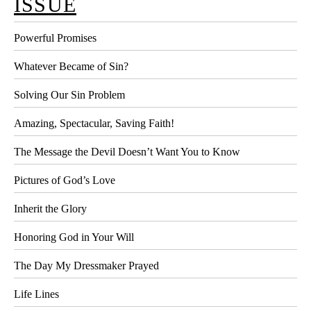
ISSUE
Powerful Promises
Whatever Became of Sin?
Solving Our Sin Problem
Amazing, Spectacular, Saving Faith!
The Message the Devil Doesn’t Want You to Know
Pictures of God’s Love
Inherit the Glory
Honoring God in Your Will
The Day My Dressmaker Prayed
Life Lines