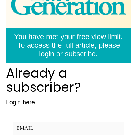
You have met your free view limit.
To access the full article, please
login or subscribe.
Already a
subscriber?
Login here
Username/Email: