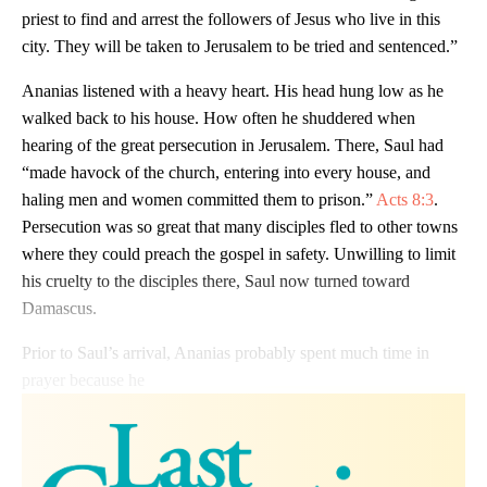
priest to find and arrest the followers of Jesus who live in this
city. They will be taken to Jerusalem to be tried and sentenced.”
Ananias listened with a heavy heart. His head hung low as he
walked back to his house. How often he shuddered when
hearing of the great persecution in Jerusalem. There, Saul had
“made havock of the church, entering into every house, and
haling men and women committed them to prison.”
Acts 8:3
.
Persecution was so great that many disciples fled to other towns
where they could preach the gospel in safety. Unwilling to limit
his cruelty to the disciples there, Saul now turned toward
Damascus.
Prior to Saul’s arrival, Ananias probably spent much time in
prayer because he