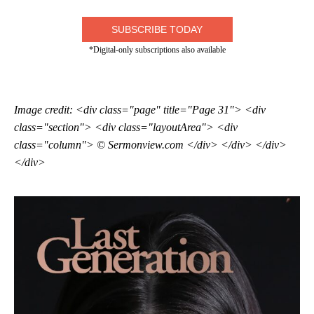
SUBSCRIBE TODAY
*Digital-only subscriptions also available
Image credit: <div class="page" title="Page 31"> <div
class="section"> <div class="layoutArea"> <div
class="column"> © Sermonview.com </div> </div> </div>
</div>