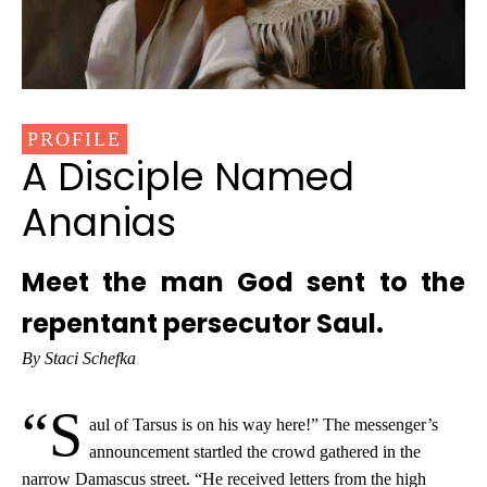
PROFILE
A Disciple Named
Ananias
Meet the man God sent to the
repentant persecutor Saul.
By Staci Schefka
“S
aul of Tarsus is on his way here!” The messenger’s
announcement startled the crowd gathered in the
narrow Damascus street. “He received letters from the high