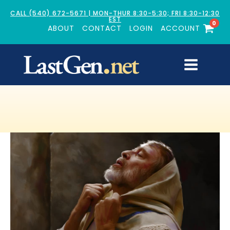
CALL (540) 672-5671 | MON-THUR 8:30-5:30; FRI 8:30-12:30
EST
0
ABOUT
CONTACT
LOGIN
ACCOUNT