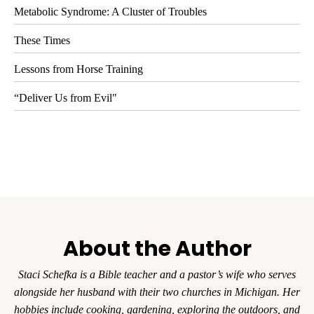
Metabolic Syndrome: A Cluster of Troubles
These Times
Lessons from Horse Training
“Deliver Us from Evil"
About the Author
Staci Schefka is a Bible teacher and a pastor’s wife who serves
alongside her husband with their two churches in Michigan. Her
hobbies include cooking, gardening, exploring the outdoors, and