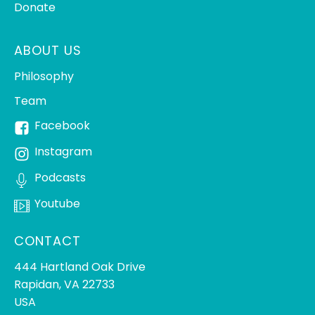
Donate
ABOUT US
Philosophy
Team
Facebook
Instagram
Podcasts
Youtube
CONTACT
444 Hartland Oak Drive
Rapidan, VA 22733
USA