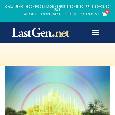
CALL (540) 672-5671 | MON-THUR 8:30-5:30; FRI 8:30-12:30
EST
0
ABOUT
CONTACT
LOGIN
ACCOUNT