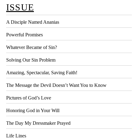
ISSUE
A Disciple Named Ananias
Powerful Promises
Whatever Became of Sin?
Solving Our Sin Problem
Amazing, Spectacular, Saving Faith!
The Message the Devil Doesn’t Want You to Know
Pictures of God’s Love
Honoring God in Your Will
The Day My Dressmaker Prayed
Life Lines