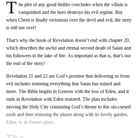
T
he plot of any good thriller concludes when the villain is
vanquished and the hero destroys his evil regime. But
when Christ is finally victorious over the devil and evil, the story
is still not over!
That’s why the book of Revelation doesn’t end with chapter 20,
which describes the awful and eternal second death of Satan and
his followers in the lake of fire. As important as that is, that’s not
the end of the story!
Revelation 21
and 22 are God’s promise that delivering us from
evil includes restoring everything that Satan has ruined and
more. The Bible begins in Genesis with the loss of Eden, and it
ends in Revelation with Eden restored. The plan includes
moving the Holy City containing God’s throne to this sin-cursed
earth and then restoring the planet along with its lovely garden,
Eden, to its former glory.