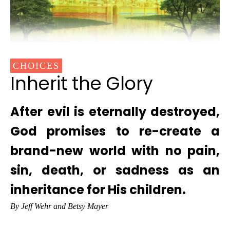
CHOICES
Inherit the Glory
After evil is eternally destroyed,
God promises to re-create a
brand-new world with no pain,
sin, death, or sadness as an
inheritance for His children.
By Jeff Wehr and Betsy Mayer