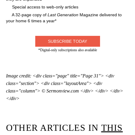
Special access to web-only articles
A 32-page copy of
Last Generation
Magazine delivered to
your home 6 times a year*
SUBSCRIBE TODAY
*Digital-only subscriptions also available
Image credit: <div class="page" title="Page 31"> <div
class="section"> <div class="layoutArea"> <div
class="column"> © Sermonview.com </div> </div> </div>
</div>
OTHER ARTICLES IN
THIS