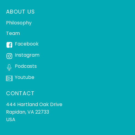
ABOUT US
Philosophy
Team
Facebook
Instagram
Podcasts
Youtube
CONTACT
444 Hartland Oak Drive
Rapidan, VA 22733
USA