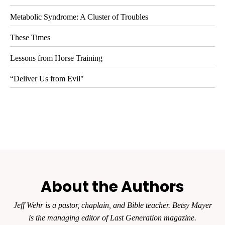
Metabolic Syndrome: A Cluster of Troubles
These Times
Lessons from Horse Training
“Deliver Us from Evil"
About the Authors
Jeff Wehr is a pastor, chaplain, and Bible teacher. Betsy Mayer
is the managing editor of
Last Generation
magazine.