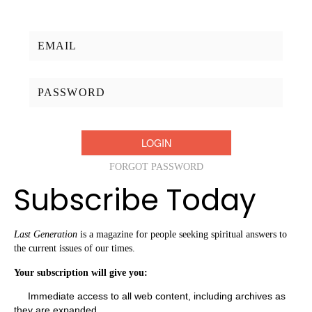
Username/Email:
Password:
FORGOT PASSWORD
Subscribe Today
Last Generation
is a magazine for people seeking spiritual answers to
the current issues of our times.
Your subscription will give you:
Immediate access to all web content, including archives as
they are expanded