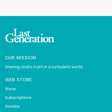
OUR MISSION
Sharing God’s truth in a turbulent world.
WEB STORE
Store
Subscriptions
Donate