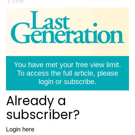
The
You have met your free view limit.
To access the full article, please
login or subscribe.
Already a
subscriber?
Login here