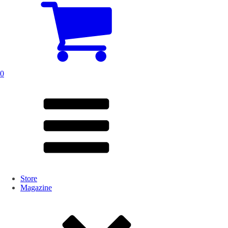
0
Store
Magazine