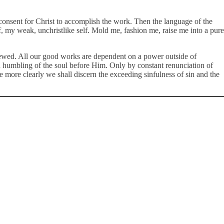
consent for Christ to accomplish the work. Then the language of the
elf, my weak, unchristlike self. Mold me, fashion me, raise me into a pure
 renewed. All our good works are dependent on a power outside of
and humbling of the soul before Him. Only by constant renunciation of
 more clearly we shall discern the exceeding sinfulness of sin and the