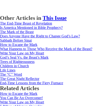
Other Articles in
This Issue
The End-Time Beast of Revelation
Is America Mentioned in Bible Prophecy?
The Mark of the Beast
Does Anyone Have the Right to Change God’s Law?
Sabbath Before Sinai
How to Escape the Mark
What Happens to Those Who Receive the Mark of the Beast?
Write Your Law on My Heart
God’s Seal Vs. the Beast’s Mark
Trees of Righteousness
Children in Church
Life Lines
The “C” Word
The Great Night Reflector
End-Time Lessons from the Fiery Furnace
Related Articles
How to Escape the Mark
You Can Be An Overcomer!
Write Your Law on My Heart