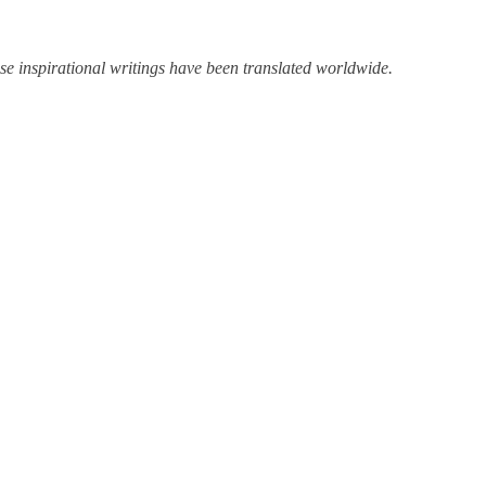
 inspirational writings have been translated worldwide.