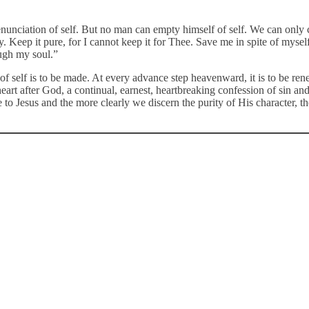
enunciation of self. But no man can empty himself of self. We can only 
rty. Keep it pure, for I cannot keep it for Thee. Save me in spite of mys
ough my soul.”
tion of self is to be made. At every advance step heavenward, it is to be
 heart after God, a continual, earnest, heartbreaking confession of sin 
 Jesus and the more clearly we discern the purity of His character, the