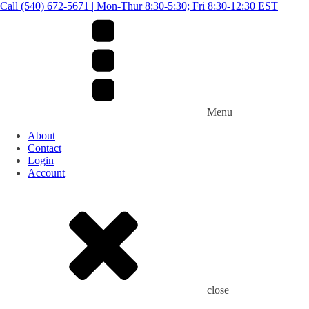
Call (540) 672-5671 | Mon-Thur 8:30-5:30; Fri 8:30-12:30 EST
Menu
About
Contact
Login
Account
close