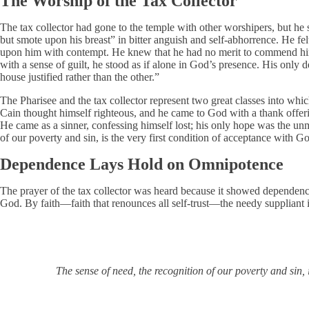
The Worship of the Tax Collector
The tax collector had gone to the temple with other worshipers, but he 
but smote upon his breast” in bitter anguish and self-abhorrence. He fe
upon him with contempt. He knew that he had no merit to commend hims
with a sense of guilt, he stood as if alone in God’s presence. His only
house justified rather than the other.”
The Pharisee and the tax collector represent two great classes into whi
Cain thought himself righteous, and he came to God with a thank offe
He came as a sinner, confessing himself lost; his only hope was the unm
of our poverty and sin, is the very first condition of acceptance with Go
Dependence Lays Hold on Omnipotence
The prayer of the tax collector was heard because it showed dependence
God. By faith—faith that renounces all self-trust—the needy suppliant i
The sense of need, the recognition of our poverty and sin, 