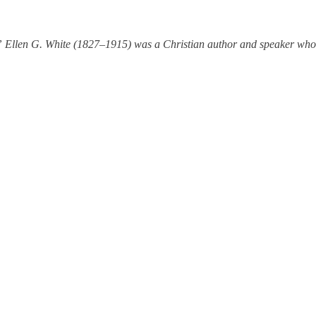
Ellen G. White (1827–1915) was a Christian author and speaker whose