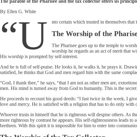
The parable of the Pharisee and the tax collector offers us principl
By Ellen G. White
“U
nto certain which trusted in themselves that 
The Worship of the Pharis
The Pharisee goes up to the temple to worsh
worship he regards as an act of merit that 
His worship is prompted by self-interest.
And he is full of self-praise. He looks it, he walks it, he prays it. Draw
satisfied, he thinks that God and men regard him with the same compl
“God, I thank thee,” he says, “that I am not as other men are, extortioner
men. His mind is turned away from God to humanity. This is the secret o
He proceeds to recount his good deeds: “I fast twice in the week, I give t
love and mercy. He is satisfied with a religion that has to do only w
Whoever trusts in himself that he is righteous will despise others. As t
more righteous by contrast he appears. His self-righteousness leads to 
brethren. With this spirit it is impossible for him to enter into commun