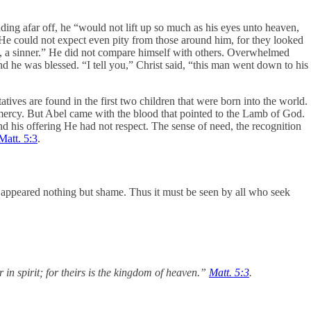
ding afar off, he “would not lift up so much as his eyes unto heaven,
. He could not expect even pity from those around him, for they looked
e, a sinner.” He did not compare himself with others. Overwhelmed
d he was blessed. “I tell you,” Christ said, “this man went down to his
tives are found in the first two children that were born into the world.
mercy. But Abel came with the blood that pointed to the Lamb of God.
nd his offering He had not respect. The sense of need, the recognition
Matt. 5:3
.
r appeared nothing but shame. Thus it must be seen by all who seek
 in spirit; for theirs is the kingdom of heaven.”
Matt. 5:3
.