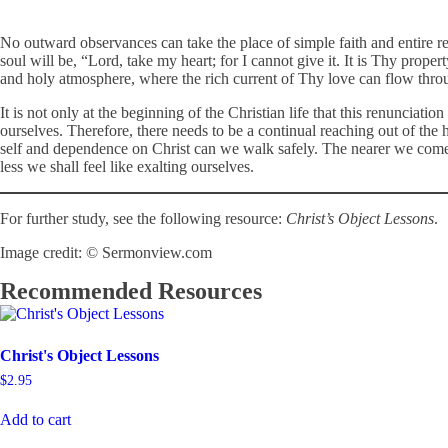
No outward observances can take the place of simple faith and entire r
soul will be, “Lord, take my heart; for I cannot give it. It is Thy prope
and holy atmosphere, where the rich current of Thy love can flow thr
It is not only at the beginning of the Christian life that this renuncia
ourselves. Therefore, there needs to be a continual reaching out of the
self and dependence on Christ can we walk safely. The nearer we come to
less we shall feel like exalting ourselves.
For further study, see the following resource:
Christ’s Object Lessons
.
Image credit: © Sermonview.com
Recommended Resources
Christ's Object Lessons
$
2.95
Add to cart