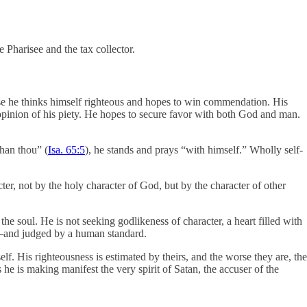
e Pharisee and the tax collector.
ause he thinks himself righteous and hopes to win commendation. His
 opinion of his piety. He hopes to secure favor with both God and man.
than thou” (
Isa. 65:5
), he stands and prays “with himself.” Wholly self-
cter, not by the holy character of God, but by the character of other
the soul. He is not seeking godlikeness of character, a heart filled with
rks—and judged by a human standard.
lf. His righteousness is estimated by theirs, and the worse they are, the
e is making manifest the very spirit of Satan, the accuser of the
.