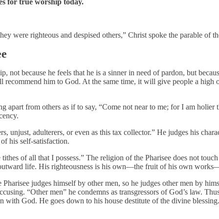
es for true worship today.
they were righteous and despised others,” Christ spoke the parable of th
ee
ip, not because he feels that he is a sinner in need of pardon, but bec
will recommend him to God. At the same time, it will give people a high
ing apart from others as if to say, “Come not near to me; for I am holier 
acency.
s, unjust, adulterers, or even as this tax collector.” He judges his chara
f his self-satisfaction.
ithes of all that I possess.” The religion of the Pharisee does not touch 
ith outward life. His righteousness is his own—the fruit of his own wo
he Pharisee judges himself by other men, so he judges other men by himse
accusing. “Other men” he condemns as transgressors of God’s law. Thus h
ion with God. He goes down to his house destitute of the divine blessing