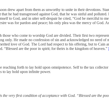
soon drew apart from them as unworthy to unite in their devotions. Stan
lt that he had transgressed against God, that he was sinful and polluted
elf to God, and in utter self-despair he cried, “God be merciful to m
 desire was for pardon and peace; his only plea was the mercy of God. An
ch those who come to worship God are divided. Their first two representa
ring only. He made no confession of sin and acknowledged no need of 
erited love of God. The Lord had respect to his offering, but to Cain a
d. “Blessed are the poor in spirit; for theirs is the kingdom of heaven.”
 reaching forth to lay hold upon omnipotence. Self to the tax collecto
s to lay hold upon infinite power.
is the very first condition of acceptance with God. “Blessed are the poor