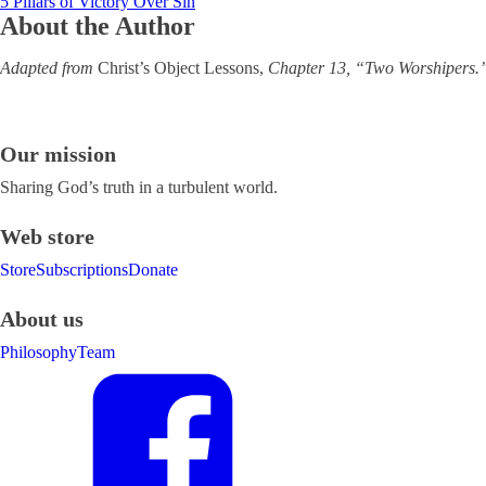
5 Pillars of Victory Over Sin
About the Author
Adapted from
Christ’s Object Lessons,
Chapter 13, “Two Worshipers.” 
Our mission
Sharing God’s truth in a turbulent world.
Web store
Store
Subscriptions
Donate
About us
Philosophy
Team