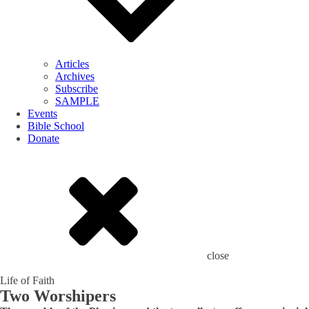
Articles
Archives
Subscribe
SAMPLE
Events
Bible School
Donate
close
Life of Faith
Two Worshipers