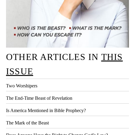
OTHER ARTICLES IN
THIS
ISSUE
Two Worshipers
The End-Time Beast of Revelation
Is America Mentioned in Bible Prophecy?
The Mark of the Beast