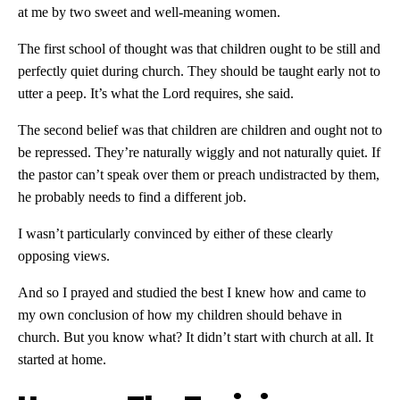
at me by two sweet and well-meaning women.
The first school of thought was that children ought to be still and
perfectly quiet during church. They should be taught early not to
utter a peep. It’s what the Lord requires, she said.
The second belief was that children are children and ought not to
be repressed. They’re naturally wiggly and not naturally quiet. If
the pastor can’t speak over them or preach undistracted by them,
he probably needs to find a different job.
I wasn’t particularly convinced by either of these clearly
opposing views.
And so I prayed and studied the best I knew how and came to
my own conclusion of how my children should behave in
church. But you know what? It didn’t start with church at all. It
started at home.