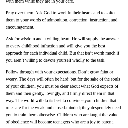
with them while they are in your care.
Pray over them. Ask God to work in their hearts and to soften
them to your words of admonition, correction, instruction, and
encouragement.
Ask for wisdom and a willing heart. He will supply the answer
to every childhood infraction and will give you the best
approach for each individual child. But that isn’t worth much if
you aren’t willing to devote yourself wholly to the task.
Follow through with your expectations. Don’t grow faint or
weary. The days will often be hard; but for the sake of the souls
of your children, you must be clear about what God expects of
them and then gently, lovingly, and firmly direct them in that
way. The world will do its best to convince your children that
rules are for the weak and closed-minded; they desperately need
you to train them otherwise. Children who are taught the value
of obedience will become teenagers who are a joy to parent.