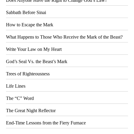
Does Anyone Have the Right to Change God’s Law?
Sabbath Before Sinai
How to Escape the Mark
What Happens to Those Who Receive the Mark of the Beast?
Write Your Law on My Heart
God’s Seal Vs. the Beast’s Mark
Trees of Righteousness
Life Lines
The “C” Word
The Great Night Reflector
End-Time Lessons from the Fiery Furnace