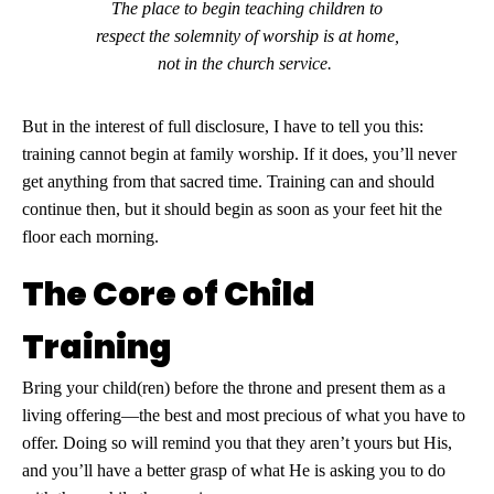
The place to begin teaching children to
respect the solemnity of worship is at home,
not in the church service.
But in the interest of full disclosure, I have to tell you this:
training cannot begin at family worship. If it does, you’ll never
get anything from that sacred time. Training can and should
continue then, but it should begin as soon as your feet hit the
floor each morning.
The Core of Child
Training
Bring your child(ren) before the throne and present them as a
living offering—the best and most precious of what you have to
offer. Doing so will remind you that they aren’t yours but His,
and you’ll have a better grasp of what He is asking you to do