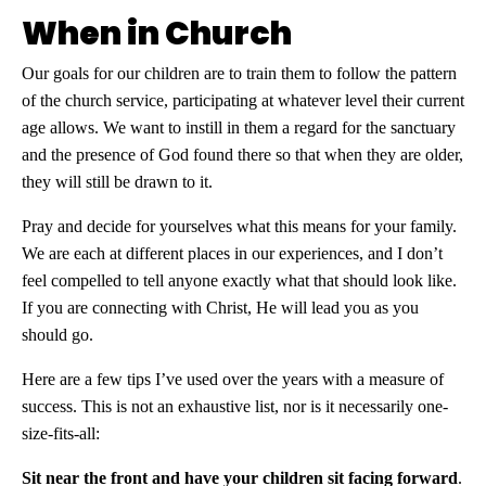
When in Church
Our goals for our children are to train them to follow the pattern
of the church service, participating at whatever level their current
age allows. We want to instill in them a regard for the sanctuary
and the presence of God found there so that when they are older,
they will still be drawn to it.
Pray and decide for yourselves what this means for your family.
We are each at different places in our experiences, and I don’t
feel compelled to tell anyone exactly what that should look like.
If you are connecting with Christ, He will lead you as you
should go.
Here are a few tips I’ve used over the years with a measure of
success. This is not an exhaustive list, nor is it necessarily one-
size-fits-all:
Sit near the front and have your children sit facing forward
.