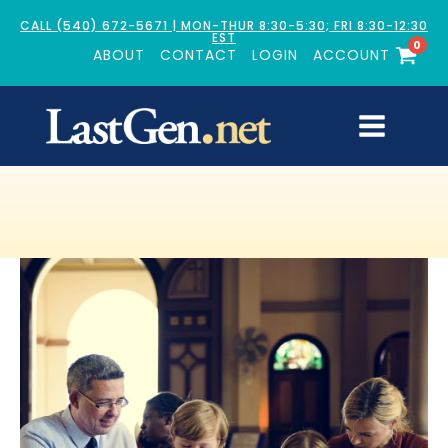
CALL (540) 672-5671 | MON-THUR 8:30-5:30; FRI 8:30-12:30
EST
0
ABOUT
CONTACT
LOGIN
ACCOUNT