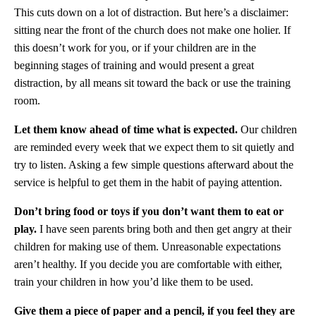
This cuts down on a lot of distraction. But here’s a disclaimer:
sitting near the front of the church does not make one holier. If
this doesn’t work for you, or if your children are in the
beginning stages of training and would present a great
distraction, by all means sit toward the back or use the training
room.
Let them know ahead of time what is expected.
Our children
are reminded every week that we expect them to sit quietly and
try to listen. Asking a few simple questions afterward about the
service is helpful to get them in the habit of paying attention.
Don’t bring food or toys if you don’t want them to eat or
play.
I have seen parents bring both and then get angry at their
children for making use of them. Unreasonable expectations
aren’t healthy. If you decide you are comfortable with either,
train your children in how you’d like them to be used.
Give them a piece of paper and a pencil, if you feel they are