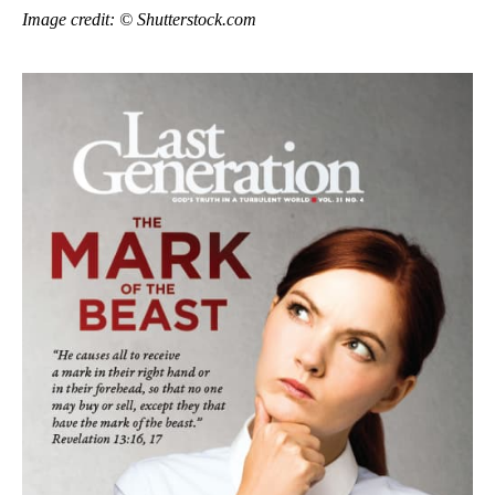
Image credit: © Shutterstock.com