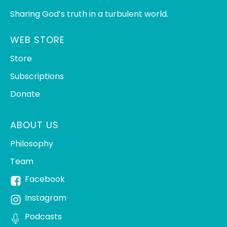
Sharing God’s truth in a turbulent world.
WEB STORE
Store
Subscriptions
Donate
ABOUT US
Philosophy
Team
Facebook
Instagram
Podcasts