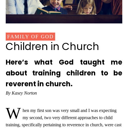
FAMILY OF GOD
Children in Church
Here’s what God taught me
about training children to be
reverent in church.
By Kasey Norton
W
hen my first son was very small and I was expecting
my second, two very different approaches to child
training, specifically pertaining to reverence in church, were cast