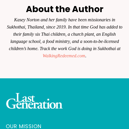
About the Author
Kasey Norton and her family have been missionaries in
Sukhothai, Thailand, since 2019. In that time God has added to
their family six Thai children, a church plant, an English
language school, a food ministry, and a soon-to-be-licensed
children’s home. Track the work God is doing in Sukhothai at
WalkingRedeemed.com
.
OUR MISSION