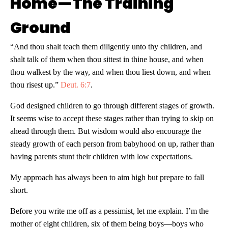
Home—The Training
Ground
“And thou shalt teach them diligently unto thy children, and
shalt talk of them when thou sittest in thine house, and when
thou walkest by the way, and when thou liest down, and when
thou risest up.”
Deut. 6:7
.
God designed children to go through different stages of growth.
It seems wise to accept these stages rather than trying to skip on
ahead through them. But wisdom would also encourage the
steady growth of each person from babyhood on up, rather than
having parents stunt their children with low expectations.
My approach has always been to aim high but prepare to fall
short.
Before you write me off as a pessimist, let me explain. I’m the
mother of eight children, six of them being boys—boys who