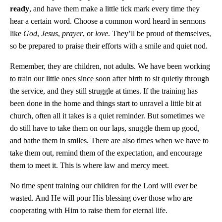
ready
, and have them make a little tick mark every time they
hear a certain word. Choose a common word heard in sermons
like
God
,
Jesus
,
prayer
, or
love
. They’ll be proud of themselves,
so be prepared to praise their efforts with a smile and quiet nod.
Remember, they are children, not adults. We have been working
to train our little ones since soon after birth to sit quietly through
the service, and they still struggle at times. If the training has
been done in the home and things start to unravel a little bit at
church, often all it takes is a quiet reminder. But sometimes we
do still have to take them on our laps, snuggle them up good,
and bathe them in smiles. There are also times when we have to
take them out, remind them of the expectation, and encourage
them to meet it. This is where law and mercy meet.
No time spent training our children for the Lord will ever be
wasted. And He will pour His blessing over those who are
cooperating with Him to raise them for eternal life.