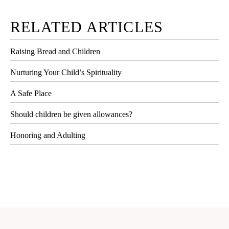
RELATED ARTICLES
Raising Bread and Children
Nurturing Your Child’s Spirituality
A Safe Place
Should children be given allowances?
Honoring and Adulting