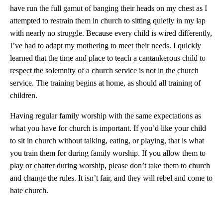
have run the full gamut of banging their heads on my chest as I
attempted to restrain them in church to sitting quietly in my lap
with nearly no struggle. Because every child is wired differently,
I’ve had to adapt my mothering to meet their needs. I quickly
learned that the time and place to teach a cantankerous child to
respect the solemnity of a church service is not in the church
service. The training begins at home, as should all training of
children.
Having regular family worship with the same expectations as
what you have for church is important. If you’d like your child
to sit in church without talking, eating, or playing, that is what
you train them for during family worship. If you allow them to
play or chatter during worship, please don’t take them to church
and change the rules. It isn’t fair, and they will rebel and come to
hate church.