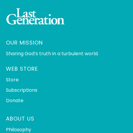
OUR MISSION
Sharing God’s truth in a turbulent world.
WEB STORE
Store
Subscriptions
Donate
ABOUT US
Philosophy