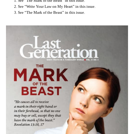
See “The Mark of the Beast” in this issue.
See “Write Your Law on My Heart” in this issue.
See “The Mark of the Beast” in this issue.