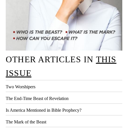
OTHER ARTICLES IN
THIS
ISSUE
Two Worshipers
The End-Time Beast of Revelation
Is America Mentioned in Bible Prophecy?
The Mark of the Beast