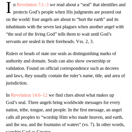
I
n
Revelation 7:1–3
we read about a “seal” that identifies and
protects God’s people when His judgments are poured out
on the world: four angels are about to “hurt the earth” and its
inhabitants with the seven last plagues when another angel with
“the seal of the living God” tells them to wait until God’s
servants are sealed in their foreheads. Vss. 2, 3.
Rulers or heads of state use seals as distinguishing marks of
authority and domain. Seals can also show ownership or
validation. Found on official correspondence such as decrees
and laws, they usually contain the ruler’s name, title, and area of
jurisdiction.
In
Revelation 14:6–12
we find clues about what makes up
God’s seal. Three angels bring worldwide messages for every
nation, tribe, tongue, and people. In the first message, an angel
calls all peoples to “worship Him who made heaven, and earth,
and the sea, and the fountains of waters” (vs. 7). In other words,
worship God as Creator.