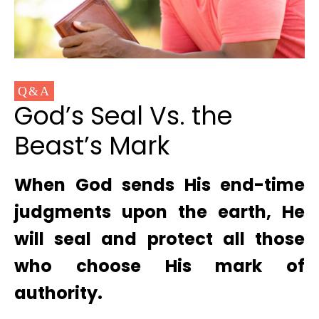
Q&A
God’s Seal Vs. the
Beast’s Mark
When God sends His end-time
judgments upon the earth, He
will seal and protect all those
who choose His mark of
authority.