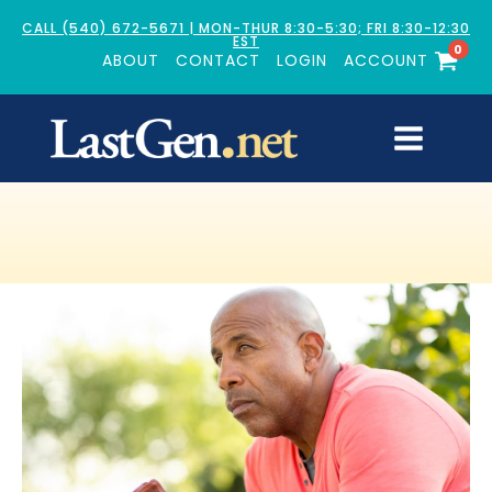
CALL (540) 672-5671 | MON-THUR 8:30-5:30; FRI 8:30-12:30
EST
0
ABOUT
CONTACT
LOGIN
ACCOUNT