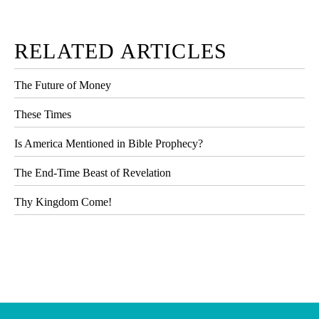
RELATED ARTICLES
The Future of Money
These Times
Is America Mentioned in Bible Prophecy?
The End-Time Beast of Revelation
Thy Kingdom Come!