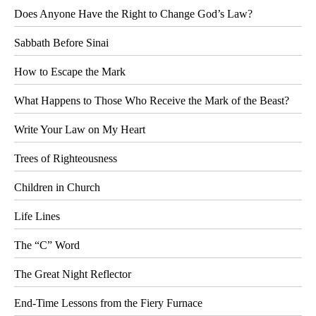
Does Anyone Have the Right to Change God’s Law?
Sabbath Before Sinai
How to Escape the Mark
What Happens to Those Who Receive the Mark of the Beast?
Write Your Law on My Heart
Trees of Righteousness
Children in Church
Life Lines
The “C” Word
The Great Night Reflector
End-Time Lessons from the Fiery Furnace