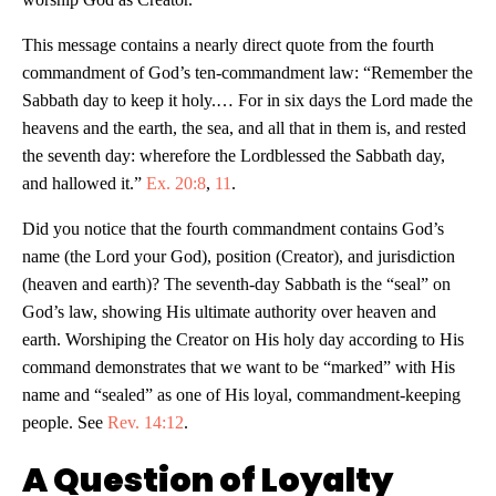
This message contains a nearly direct quote from the fourth
commandment of God’s ten-commandment law: “Remember the
Sabbath day to keep it holy.… For in six days the Lord made the
heavens and the earth, the sea, and all that in them is,
and rested
the seventh day: wherefore the Lordblessed the Sabbath day,
and hallowed it.”
Ex. 20:8
,
11
.
Did you notice that the fourth commandment contains God’s
name (the Lord your God), position (Creator), and jurisdiction
(heaven and earth)? The seventh-day Sabbath is the “seal” on
God’s law, showing His ultimate authority over heaven and
earth. Worshiping the Creator on His holy day according to His
command demonstrates that we want to be “marked” with His
name and “sealed” as one of His loyal, commandment-keeping
people. See
Rev. 14:12
.
A Question of Loyalty