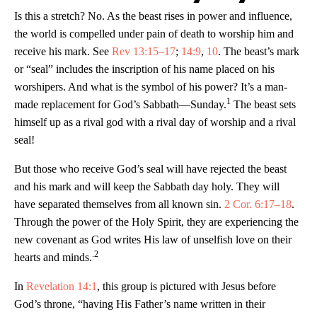
Is this a stretch? No. As the beast rises in power and influence,
the world is compelled under pain of death to worship him and
receive his mark. See
Rev 13:15–17
;
14:9
,
10
. The beast’s mark
or “seal” includes the inscription of his name placed on his
worshipers. And what is the symbol of his power? It’s a man-
1
made replacement for God’s Sabbath—Sunday.
The beast sets
himself up as a rival god with a rival day of worship and a rival
seal!
But those who receive God’s seal will have rejected the beast
and his mark and will keep the Sabbath day holy. They will
have separated themselves from all known sin.
2 Cor. 6:17–18
.
Through the power of the Holy Spirit, they are experiencing the
new covenant as God writes His law of unselfish love on their
.2
hearts and minds.
In
Revelation 14:1
, this group is pictured with Jesus before
God’s throne, “having His Father’s name written in their