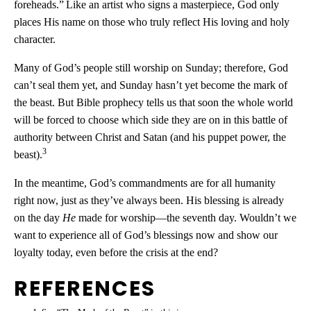
foreheads.”
Like an artist who signs a masterpiece, God only
places His name on those who truly reflect His loving and holy
character.
Many of God’s people still worship on Sunday; therefore, God
can’t seal them yet, and Sunday hasn’t yet become the mark of
the beast. But Bible prophecy tells us that soon the whole world
will be forced to choose which side they are on in this battle of
authority between Christ and Satan (and his puppet power, the
3
beast).
In the meantime, God’s commandments are for all humanity
right now, just as they’ve always been. His blessing is already
on the day
He
made for worship—the seventh day. Wouldn’t we
want to experience all of God’s blessings now and show our
loyalty today, even before the crisis at the end?
REFERENCES