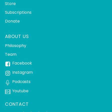
Store
Subscriptions
Donate
ABOUT US
Philosophy
Team
Facebook
Instagram
Podcasts
Youtube
CONTACT