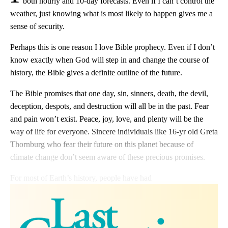
both hourly and 10-day forecasts. Even if I can’t control the
weather, just knowing what is most likely to happen gives me a
sense of security.
Perhaps this is one reason I love Bible prophecy. Even if I don’t
know exactly when God will step in and change the course of
history, the Bible gives a definite outline of the future.
The Bible promises that one day, sin, sinners, death, the devil,
deception, despots, and destruction will all be in the past. Fear
and pain won’t exist. Peace, joy, love, and plenty will be the
way of life for everyone. Sincere individuals like 16-yr old Greta
Thornburg who fear their future on this planet because of
climate change don’t seem aware of these precious promises.
For most of Earth’s history, people have had