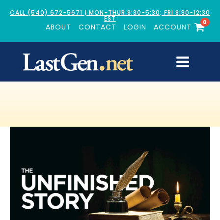
CALL (540) 672-5671 | MON-THUR 8:30-5:30; FRI 8:30-12:30
EST
0
ABOUT
CONTACT
LOGIN
ACCOUNT