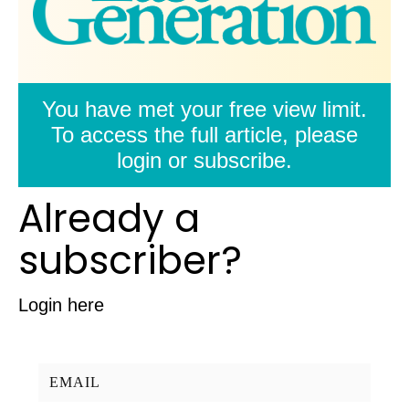
You have met your free view limit.
To access the full article, please
login or subscribe.
Already a
subscriber?
Login here
Username/Email: