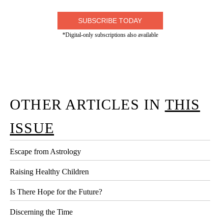
SUBSCRIBE TODAY
*Digital-only subscriptions also available
OTHER ARTICLES IN
THIS
ISSUE
Escape from Astrology
Raising Healthy Children
Is There Hope for the Future?
Discerning the Time