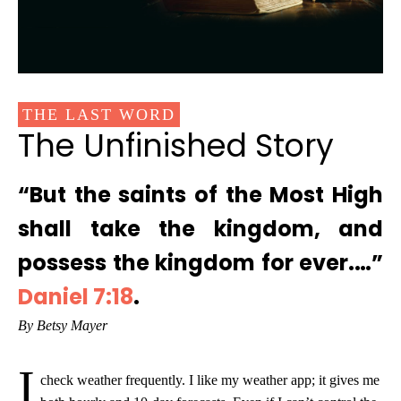
THE LAST WORD
The Unfinished Story
“But the saints of the Most High
shall take the kingdom, and
possess the kingdom for ever.…”
Daniel 7:18
.
By Betsy Mayer
I
check weather frequently. I like my weather app; it gives me