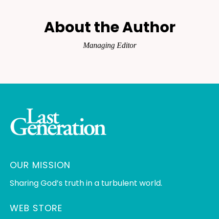
About the Author
Managing Editor
OUR MISSION
Sharing God’s truth in a turbulent world.
WEB STORE