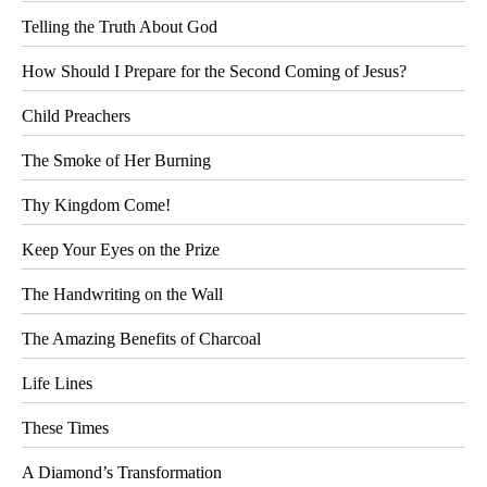
Telling the Truth About God
How Should I Prepare for the Second Coming of Jesus?
Child Preachers
The Smoke of Her Burning
Thy Kingdom Come!
Keep Your Eyes on the Prize
The Handwriting on the Wall
The Amazing Benefits of Charcoal
Life Lines
These Times
A Diamond’s Transformation