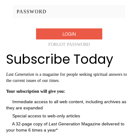
Password:
FORGOT PASSWORD
Subscribe Today
Last Generation
is a magazine for people seeking spiritual answers to
the current issues of our times.
Your subscription will give you:
Immediate access to all web content, including archives as
they are expanded
Special access to web-only articles
A 32-page copy of
Last Generation
Magazine delivered to
your home 6 times a year*