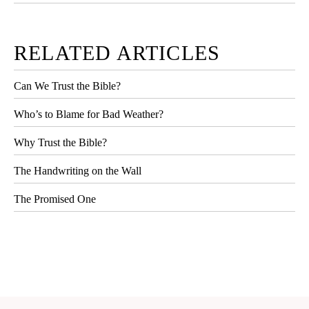
RELATED ARTICLES
Can We Trust the Bible?
Who’s to Blame for Bad Weather?
Why Trust the Bible?
The Handwriting on the Wall
The Promised One