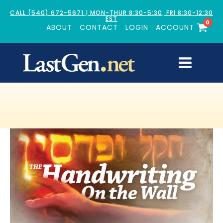
CALL (540) 672-5671 | MON-THUR 8:30-5:30; FRI 8:30-12:30
EST
0
ABOUT
CONTACT
LOGIN
ACCOUNT