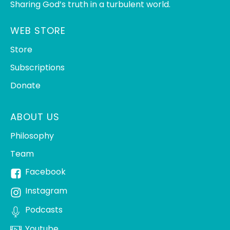
Sharing God’s truth in a turbulent world.
WEB STORE
Store
Subscriptions
Donate
ABOUT US
Philosophy
Team
Facebook
Instagram
Podcasts
Youtube