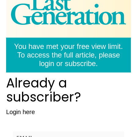
You have met your free view limit.
To access the full article, please
login or subscribe.
Already a
subscriber?
Login here
Username/Email: