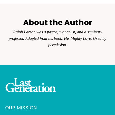
About the Author
Ralph Larson was a pastor, evangelist, and a seminary
professor. Adapted from his book, His Mighty Love. Used by
permission.
OUR MISSION