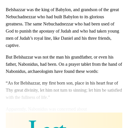
Belshazzar was the king of Babylon, and grandson of the great
Nebuchadnezzar who had built Babylon to its glorious
greatness. The same Nebuchadnezzar who had been used of
God to punish the apostasy of Judah and who had taken young
men of Judah’s royal line, like Daniel and his three friends,
captive.
But Belshazzar was not the man his grandfather, or even his
father, Nabonidus, had been. On a prayer tablet from the hand of
Nabonidus, archaeologists have found these words:
“As for Belshazzar, my first born son, place in his heart fear of
Thy great divinity, let him not turn to sinning; let him be satisfied
with the fullness of life.”
Apparently, Nabonidus was concerned about