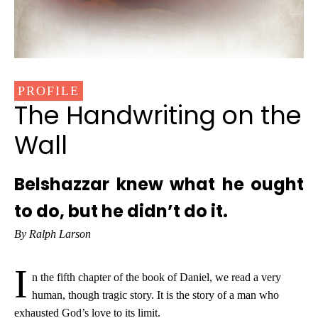
PROFILE
The Handwriting on the
Wall
Belshazzar knew what he ought
to do, but he didn’t do it.
By Ralph Larson
I
n the fifth chapter of the book of Daniel, we read a very
human, though tragic story. It is the story of a man who
exhausted God’s love to its limit.