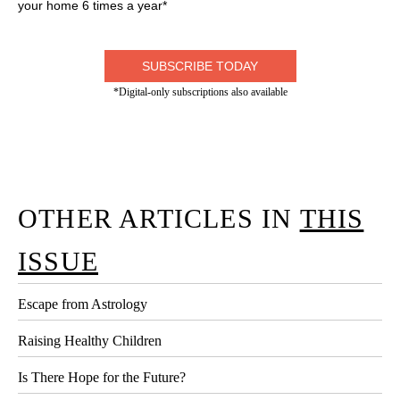
your home 6 times a year*
SUBSCRIBE TODAY
*Digital-only subscriptions also available
OTHER ARTICLES IN
THIS
ISSUE
Escape from Astrology
Raising Healthy Children
Is There Hope for the Future?