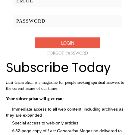
Password:
FORGOT PASSWORD
Subscribe Today
Last Generation
is a magazine for people seeking spiritual answers to
the current issues of our times.
Your subscription will give you:
Immediate access to all web content, including archives as
they are expanded
Special access to web-only articles
A 32-page copy of
Last Generation
Magazine delivered to