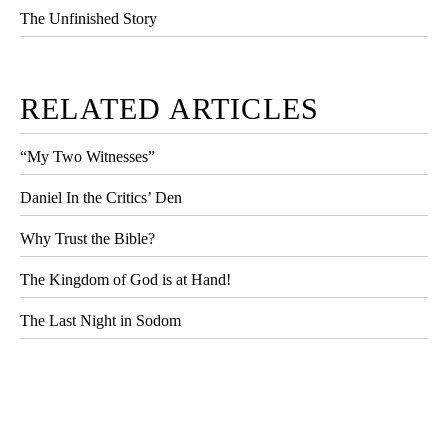
The Unfinished Story
RELATED ARTICLES
“My Two Witnesses”
Daniel In the Critics’ Den
Why Trust the Bible?
The Kingdom of God is at Hand!
The Last Night in Sodom