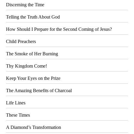
Discerning the Time
Telling the Truth About God
How Should I Prepare for the Second Coming of Jesus?
Child Preachers
The Smoke of Her Burning
Thy Kingdom Come!
Keep Your Eyes on the Prize
The Amazing Benefits of Charcoal
Life Lines
These Times
A Diamond’s Transformation