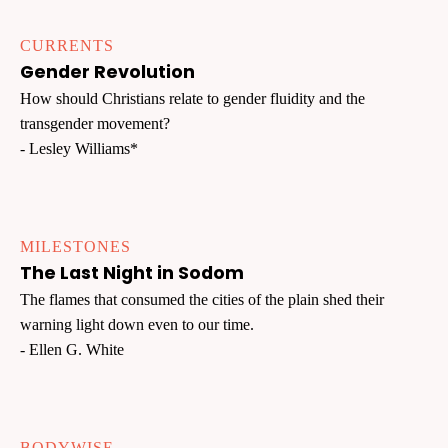
CURRENTS
Gender Revolution
How should Christians relate to gender fluidity and the
transgender movement?
- Lesley Williams*
MILESTONES
The Last Night in Sodom
The flames that consumed the cities of the plain shed their
warning light down even to our time.
- Ellen G. White
BODYWISE