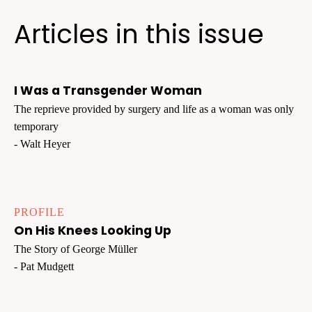
Articles in this issue
I Was a Transgender Woman
The reprieve provided by surgery and life as a woman was only
temporary
- Walt Heyer
PROFILE
On His Knees Looking Up
The Story of George Müller
- Pat Mudgett