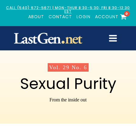
CALL (540) 672-5671 | MON-THUR 8:30-5:30; FRI 8:30-12:30
EST
0
ABOUT
CONTACT
LOGIN
ACCOUNT
Vol.
29
No.
6
Sexual Purity
From the inside out