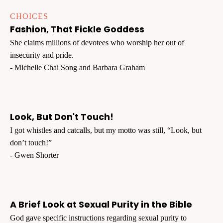
CHOICES
Fashion, That Fickle Goddess
She claims millions of devotees who worship her out of
insecurity and pride.
- Michelle Chai Song and Barbara Graham
Look, But Don't Touch!
I got whistles and catcalls, but my motto was still, “Look, but
don’t touch!”
- Gwen Shorter
A Brief Look at Sexual Purity in the Bible
God gave specific instructions regarding sexual purity to