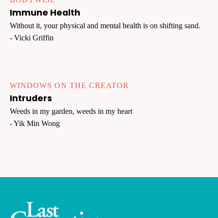
Immune Health
Without it, your physical and mental health is on shifting sand.
- Vicki Griffin
WINDOWS ON THE CREATOR
Intruders
Weeds in my garden, weeds in my heart
- Yik Min Wong