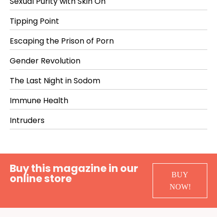
Sexual Purity with Skin On
Tipping Point
Escaping the Prison of Porn
Gender Revolution
The Last Night in Sodom
Immune Health
Intruders
Buy this magazine in our
BUY
online store
NOW!