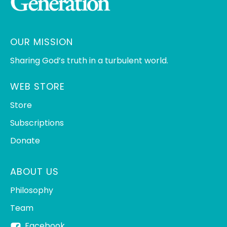
OUR MISSION
Sharing God’s truth in a turbulent world.
WEB STORE
Store
Subscriptions
Donate
ABOUT US
Philosophy
Team
Facebook