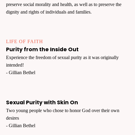
preserve social morality and health, as well as to preserve the
dignity and rights of individuals and families.
LIFE OF FAITH
Purity from the Inside Out
Experience the freedom of sexual purity as it was originally
intended!
- Gillian Bethel
Sexual Purity with Skin On
Two young people who chose to honor God over their own
desires
- Gillian Bethel