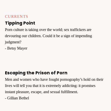
CURRENTS
Tipping Point
Porn culture is taking over the world; sex traffickers are
devouring our children. Could it be a sign of impending
judgment?
- Betsy Mayer
Escaping the Prison of Porn
Men and women who have fought pornography’s hold on their
lives will tell you that it is extremely addicting: it promises
instant pleasure, escape, and sexual fulfillment.
- Gillian Bethel