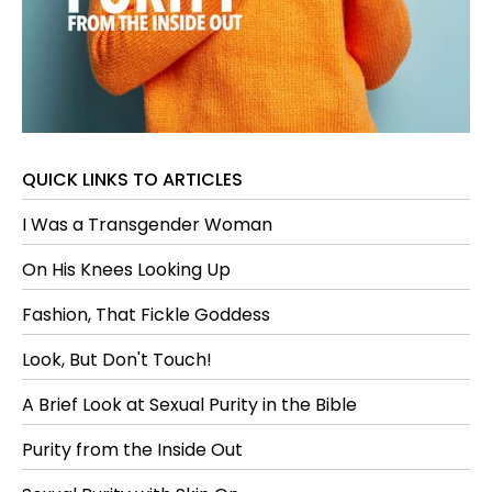
QUICK LINKS TO ARTICLES
I Was a Transgender Woman
On His Knees Looking Up
Fashion, That Fickle Goddess
Look, But Don't Touch!
A Brief Look at Sexual Purity in the Bible
Purity from the Inside Out