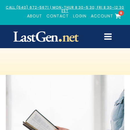
CALL (540) 672-5671 | MON-THUR 8:30-5:30; FRI 8:30-12:30
EST
0
ABOUT
CONTACT
LOGIN
ACCOUNT