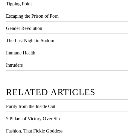
Tipping Point
Escaping the Prison of Porn
Gender Revolution
The Last Night in Sodom
Immune Health
Intruders
RELATED ARTICLES
Purity from the Inside Out
5 Pillars of Victory Over Sin
Fashion, That Fickle Goddess