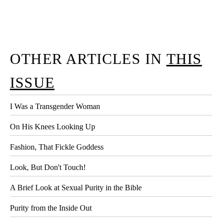
OTHER ARTICLES IN
THIS
ISSUE
I Was a Transgender Woman
On His Knees Looking Up
Fashion, That Fickle Goddess
Look, But Don't Touch!
A Brief Look at Sexual Purity in the Bible
Purity from the Inside Out