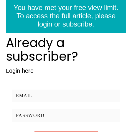
You have met your free view limit.
To access the full article, please
login or subscribe.
Already a
subscriber?
Login here
Username/Email:
Password: