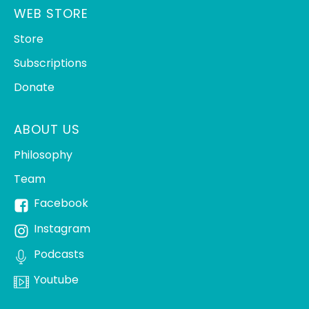
WEB STORE
Store
Subscriptions
Donate
ABOUT US
Philosophy
Team
Facebook
Instagram
Podcasts
Youtube