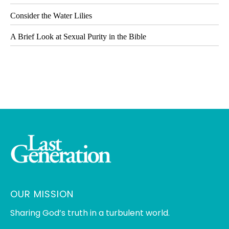
Consider the Water Lilies
A Brief Look at Sexual Purity in the Bible
OUR MISSION
Sharing God’s truth in a turbulent world.