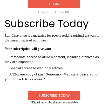
FORGOT PASSWORD
Subscribe Today
Last Generation
is a magazine for people seeking spiritual answers to
the current issues of our times.
Your subscription will give you:
Immediate access to all web content, including archives as
they are expanded
Special access to web-only articles
A 32-page copy of
Last Generation
Magazine delivered to
your home 6 times a year*
SUBSCRIBE TODAY
*Digital-only subscriptions also available