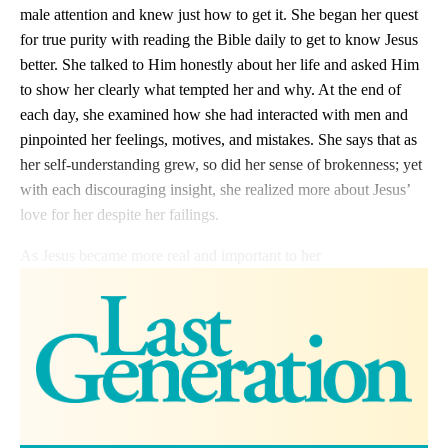
male attention and knew just how to get it. She began her quest
for true purity with reading the Bible daily to get to know Jesus
better. She talked to Him honestly about her life and asked Him
to show her clearly what tempted her and why. At the end of
each day, she examined how she had interacted with men and
pinpointed her feelings, motives, and mistakes. She says that as
her self-understanding grew, so did her sense of brokenness; yet
with each discouraging insight, she realized more about Jesus’
love for her despite her failings.
As Jesus became more real and important to her