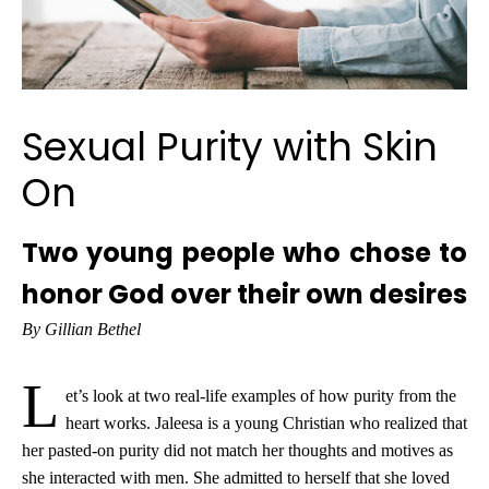
Sexual Purity with Skin
On
Two young people who chose to
honor God over their own desires
By Gillian Bethel
L
et’s look at two real-life examples of how purity from the
heart works. Jaleesa is a young Christian who realized that
her pasted-on purity did not match her thoughts and motives as
she interacted with men. She admitted to herself that she loved