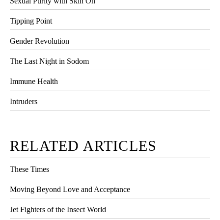
Sexual Purity with Skin On
Tipping Point
Gender Revolution
The Last Night in Sodom
Immune Health
Intruders
RELATED ARTICLES
These Times
Moving Beyond Love and Acceptance
Jet Fighters of the Insect World