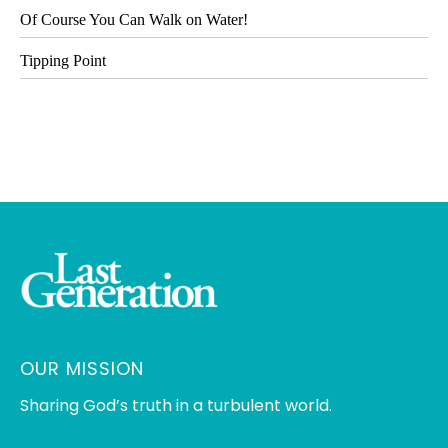
Of Course You Can Walk on Water!
Tipping Point
OUR MISSION
Sharing God’s truth in a turbulent world.