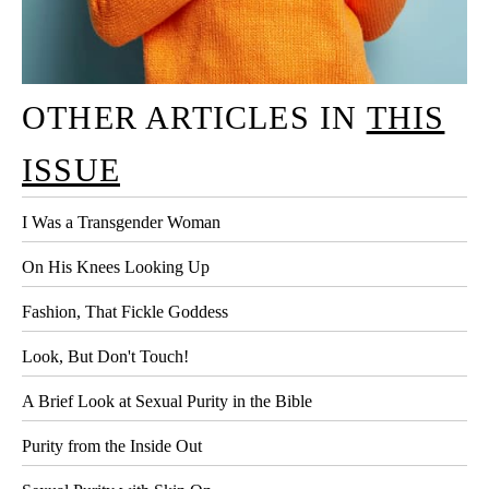
OTHER ARTICLES IN
THIS
ISSUE
I Was a Transgender Woman
On His Knees Looking Up
Fashion, That Fickle Goddess
Look, But Don't Touch!
A Brief Look at Sexual Purity in the Bible
Purity from the Inside Out