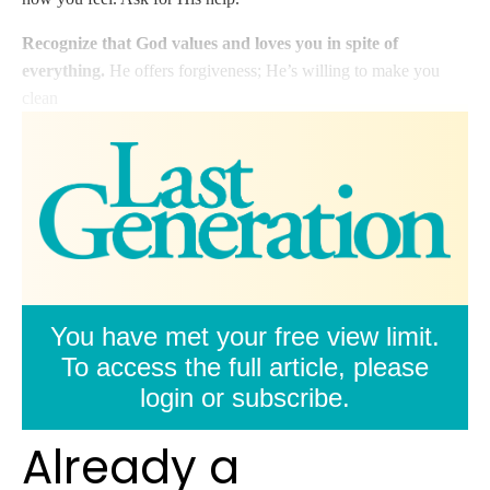
Recognize that God values and loves you in spite of
everything.
He offers forgiveness; He’s willing to make you
clean
You have met your free view limit.
To access the full article, please
login or subscribe.
Already a