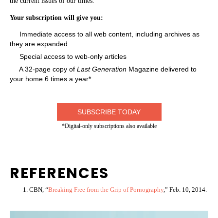
the current issues of our times.
Your subscription will give you:
Immediate access to all web content, including archives as
they are expanded
Special access to web-only articles
A 32-page copy of
Last Generation
Magazine delivered to
your home 6 times a year*
SUBSCRIBE TODAY
*Digital-only subscriptions also available
REFERENCES
CBN, “
Breaking Free from the Grip of Pornography
,” Feb. 10, 2014.