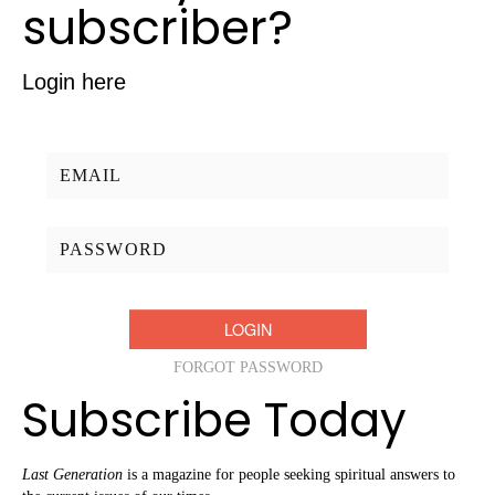
subscriber?
Login here
Username/Email:
Password:
FORGOT PASSWORD
Subscribe Today
Last Generation
is a magazine for people seeking spiritual answers to