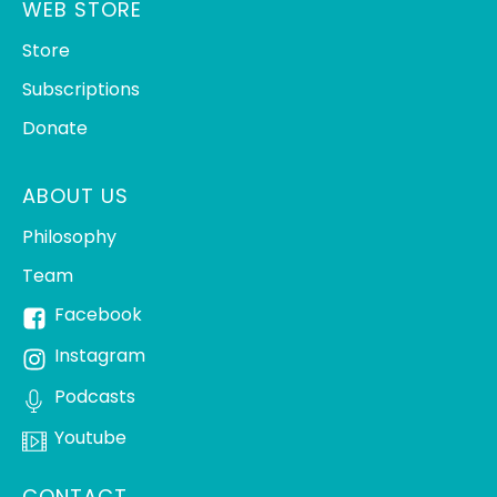
WEB STORE
Store
Subscriptions
Donate
ABOUT US
Philosophy
Team
Facebook
Instagram
Podcasts
Youtube
CONTACT