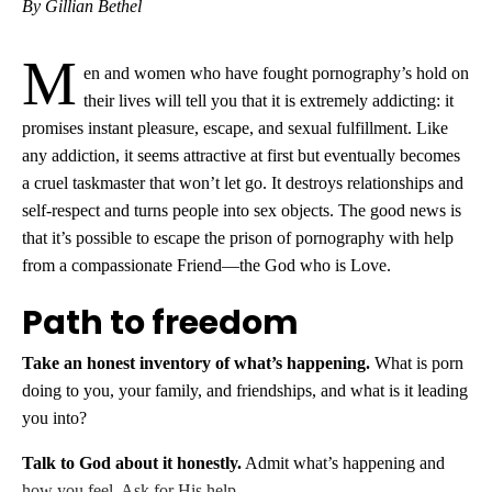
By Gillian Bethel
M
en and women who have fought pornography’s hold on
their lives will tell you that it is extremely addicting: it
promises instant pleasure, escape, and sexual fulfillment. Like
any addiction, it seems attractive at first but eventually becomes
a cruel taskmaster that won’t let go. It destroys relationships and
self-respect and turns people into sex objects. The good news is
that it’s possible to escape the prison of pornography with help
from a compassionate Friend—the God who is Love.
Path to freedom
Take an honest inventory of what’s happening.
What is porn
doing to you, your family, and friendships, and what is it leading
you into?
Talk to God about it honestly.
Admit what’s happening and
how you feel. Ask for His help.