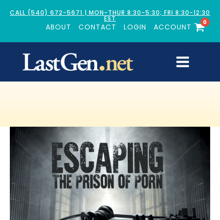
CALL (540) 672-5671 | MON-THUR 8:30-5:30; FRI 8:30-12:30
EST
0
ABOUT
CONTACT
LOGIN
ACCOUNT