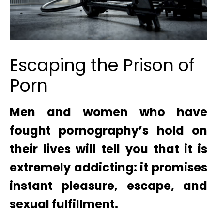
Escaping the Prison of
Porn
Men and women who have
fought pornography’s hold on
their lives will tell you that it is
extremely addicting: it promises
instant pleasure, escape, and
sexual fulfillment.