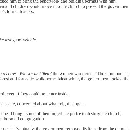
uested him to bring the paperwork and building permits with him.
men and children would move into the church to prevent the government
p’s former leaders.
e transport vehicle
.
o us now? Will we be killed?
the women wondered. “The Communists
e forest and forced to walk home. Meanwhile, the government locked the
, even if they could not enter inside.
 the scene, concerned about what might happen.
 scene. Though some of them urged the police to destroy the church,
rt the small congregation.
to speak. Eventually, the government removed its items from the church,