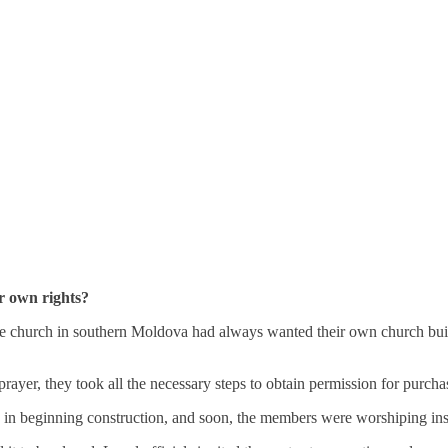
ir own rights?
le church in southern Moldova had always wanted their own church build
er, they took all the necessary steps to obtain permission for purcha
 in beginning construction, and soon, the members were worshiping insi