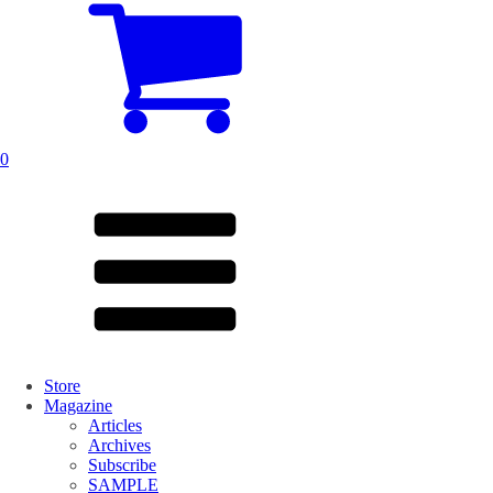
0
Store
Magazine
Articles
Archives
Subscribe
SAMPLE