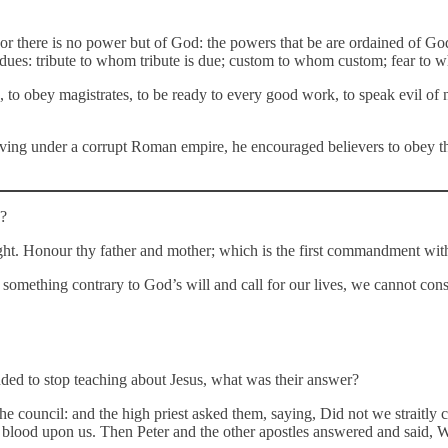
or there is no power but of God: the powers that be are ordained of God…
eir dues: tribute to whom tribute is due; custom to whom custom; fear t
, to obey magistrates, to be ready to every good work, to speak evil of 
iving under a corrupt Roman empire, he encouraged believers to obey thei
s?
right. Honour thy father and mother; which is the first commandment wit
do something contrary to God’s will and call for our lives, we cannot co
ded to stop teaching about Jesus, what was their answer?
e council: and the high priest asked them, saying, Did not we straitly
’s blood upon us. Then Peter and the other apostles answered and said,