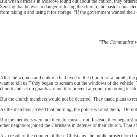
But when officials in Moscow found out about the church, they ordered i
Sensing that he was in danger of losing the church, the pastor conta
from taking it and using it for storage. “If the government wanted their
“The Communists wan
After the women and children had lived in the church for a month, the 
want to kill us!” they began to scream out the windows of the vehicle
church and set up guards around it to prevent anyone from going insid
But the church members would not be deterred. They made plans to retur
As the members arrived that morning, the police warned them, “Do not
But the members were not there to cause a riot. Instead, they began si
other neighbors joined the Christians in defense of their church. That
As a result of the courage of these Christians, the public prosecutor c