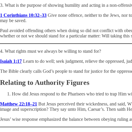
3. What is the purpose of showing humility and acting in a non-offensi
1 Corinthians 10:32–33
Give none offence, neither to the Jews, nor to 
may be saved.
Paul avoided offending others when doing so did not conflict with obed
whether or not we should stand for a particular matter: Will taking thi
4. What rights must we always be willing to stand for?
Isaiah 1:17
Learn to do well; seek judgment, relieve the oppressed, jud
The Bible clearly calls God’s people to stand for justice for the oppress
Relating to Authority Figures
How did Jesus respond to the Pharisees who tried to trap Him wi
Matthew 22:18–21
But Jesus perceived their wickedness, and said, 
image and superscription? They say unto Him, Caesar’s. Then saith He 
Jesus’ wise response emphasized the balance between obeying ruling 