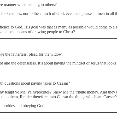
ve manner when relating to others?
the Gentiles, nor to the church of God: even as I please all men in all t
ience to God. His goal was that as many as possible would come to a sav
s stand be a means of drawing people to Christ?
ge the fatherless, plead for the widow.
ed and the defenseless. It’s about having the mindset of Jesus that looks 
th questions about paying taxes to Caesar?
Why tempt ye Me, ye hypocrites? Shew Me the tribute money. And they 
unto them, Render therefore unto Caesar the things which are Caesar’s
authorities and obeying God.