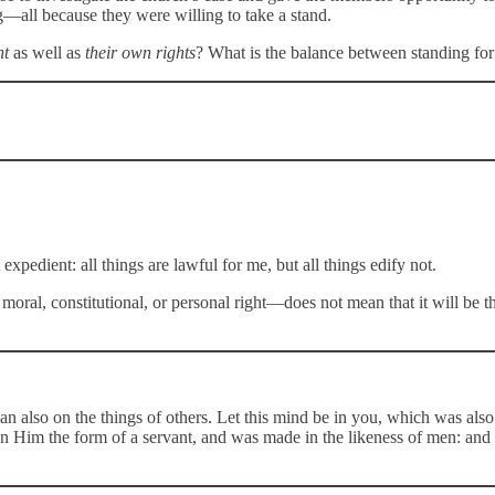
—all because they were willing to take a stand.
ht
as well as
their own rights
? What is the balance between standing for
 expedient: all things are lawful for me, but all things edify not.
ral, constitutional, or personal right—does not mean that it will be the
also on the things of others. Let this mind be in you, which was also 
on Him the form of a servant, and was made in the likeness of men: an