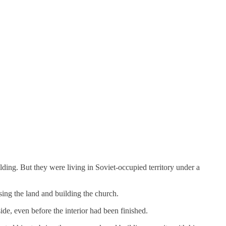
ing. But they were living in Soviet-occupied territory under a
sing the land and building the church.
de, even before the interior had been finished.