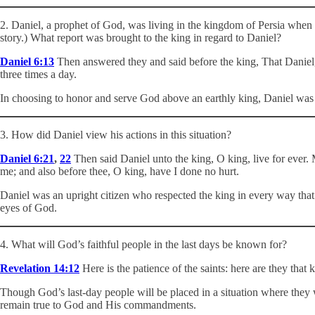
2. Daniel, a prophet of God, was living in the kingdom of Persia when 
story.) What report was brought to the king in regard to Daniel?
Daniel 6:13
Then answered they and said before the king, That Daniel, w
three times a day.
In choosing to honor and serve God above an earthly king, Daniel wa
3. How did Daniel view his actions in this situation?
Daniel 6:21
,
22
Then said Daniel unto the king, O king, live for ever.
me; and also before thee, O king, have I done no hurt.
Daniel was an upright citizen who respected the king in every way that
eyes of God.
4. What will God’s faithful people in the last days be known for?
Revelation 14:12
Here is the patience of the saints: here are they tha
Though God’s last-day people will be placed in a situation where they 
remain true to God and His commandments.