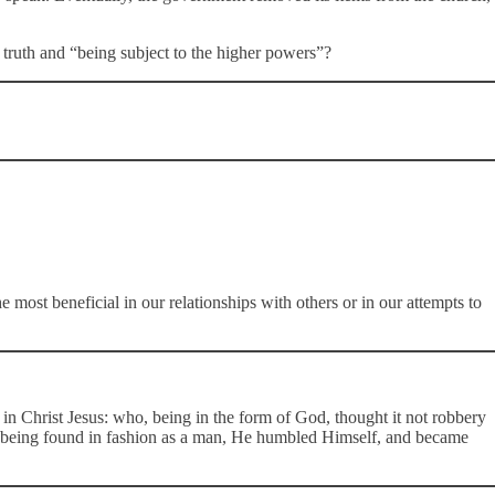
 truth and “being subject to the higher powers”?
 most beneficial in our relationships with others or in our attempts to
in Christ Jesus: who, being in the form of God, thought it not robbery
d being found in fashion as a man, He humbled Himself, and became