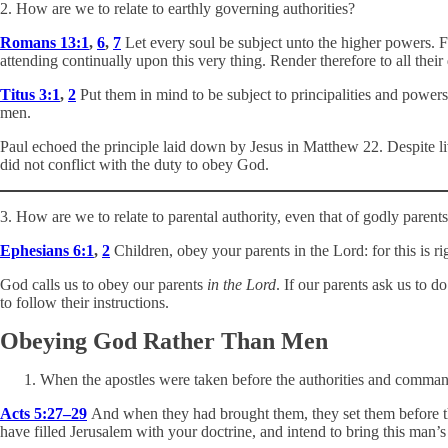
2. How are we to relate to earthly governing authorities?
Romans 13:1
,
6
,
7
Let every soul be subject unto the higher powers. F
attending continually upon this very thing. Render therefore to all th
Titus 3:1
,
2
Put them in mind to be subject to principalities and powers
men.
Paul echoed the principle laid down by Jesus in Matthew 22
. Despite l
did not conflict with the duty to obey God.
3. How are we to relate to parental authority, even that of godly parent
Ephesians 6:1
,
2
Children, obey your parents in the Lord: for this is 
God calls us to obey our parents
in the Lord
. If our parents ask us to 
to follow their instructions.
Obeying God Rather Than Men
When the apostles were taken before the authorities and comman
Acts 5:27–29
And when they had brought them, they set them before th
have filled Jerusalem with your doctrine, and intend to bring this man