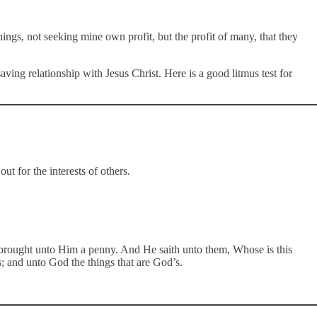
hings, not seeking mine own profit, but the profit of many, that they
ing relationship with Jesus Christ. Here is a good litmus test for
out for the interests of others.
brought unto Him a penny. And He saith unto them, Whose is this
; and unto God the things that are God’s.