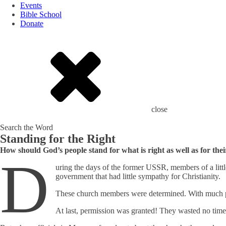
Events
Bible School
Donate
close
Search the Word
Standing for the Right
How should God’s people stand for what is right as well as for the
D
uring the days of the former USSR, members of a litt
government that had little sympathy for Christianity.
These church members were determined. With much pray
At last, permission was granted! They wasted no time