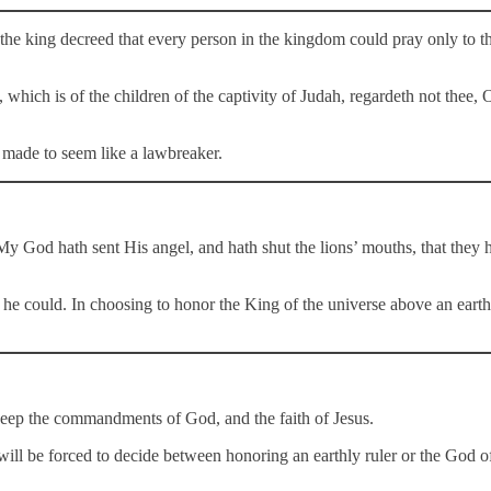
the king decreed that every person in the kingdom could pray only to t
hich is of the children of the captivity of Judah, regardeth not thee, O
s made to seem like a lawbreaker.
 My God hath sent His angel, and hath shut the lions’ mouths, that the
 he could. In choosing to honor the King of the universe above an eart
t keep the commandments of God, and the faith of Jesus.
will be forced to decide between honoring an earthly ruler or the God o