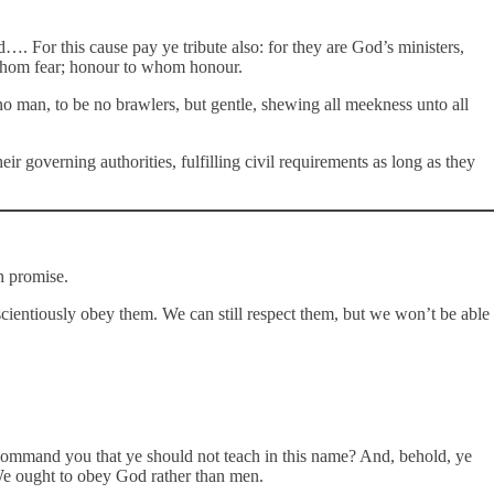
. For this cause pay ye tribute also: for they are God’s ministers,
o whom fear; honour to whom honour.
no man, to be no brawlers, but gentle, shewing all meekness unto all
r governing authorities, fulfilling civil requirements as long as they
h promise.
nscientiously obey them. We can still respect them, but we won’t be able
 command you that ye should not teach in this name? And, behold, ye
 We ought to obey God rather than men.