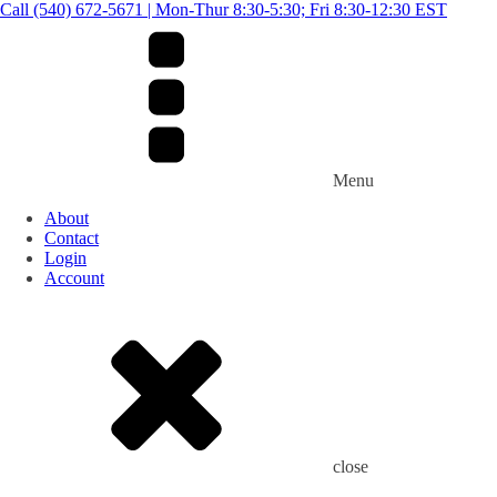
Call (540) 672-5671 | Mon-Thur 8:30-5:30; Fri 8:30-12:30 EST
Menu
About
Contact
Login
Account
close