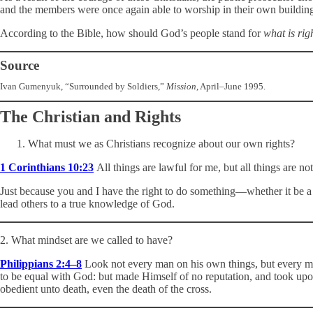
and the members were once again able to worship in their own building
According to the Bible, how should God’s people stand for
what is rig
Source
Ivan Gumenyuk, “Surrounded by Soldiers,”
Mission
, April–June 1995.
The Christian and Rights
What must we as Christians recognize about our own rights?
1 Corinthians 10:23
All things are lawful for me, but all things are not
Just because you and I have the right to do something—whether it be a mo
lead others to a true knowledge of God.
2. What mindset are we called to have?
Philippians 2:4–8
Look not every man on his own things, but every man 
to be equal with God: but made Himself of no reputation, and took up
obedient unto death, even the death of the cross.