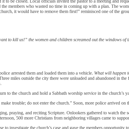
t to be closed. Local officials invited the pastor to a meeting and req
cted the members who wasted no time in coming up with a plan. The wo
 church, it would have to remove them first!” reminisced one of the grou
t to kill us!” the women and children screamed out the windows of th
police arrested them and loaded them into a vehicle.
What will happen t
. Three miles outside the city there were unloaded and abandoned in th
e.
n to the church and hold a Sabbath worship service in the church’s yard
 make trouble; do not enter the church.” Soon, more police arrived on
nging, praying, and reciting Scripture. Onlookers gathered to watch the
 afternoon, 500 more Christians from neighboring villages came to suppo
hose to investigate the church’s case and gave the members opportunity 