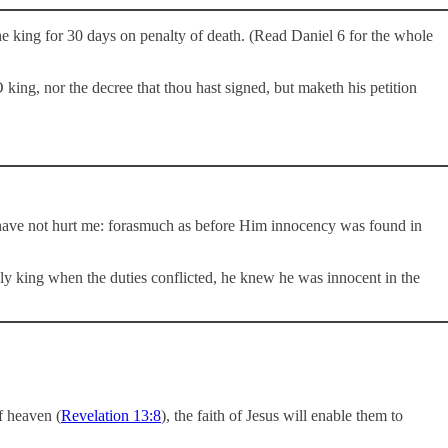
he king for 30 days on penalty of death. (Read Daniel 6
for the whole
 king, nor the decree that thou hast signed, but maketh his petition
y have not hurt me: forasmuch as before Him innocency was found in
hly king when the duties conflicted, he knew he was innocent in the
f heaven (
Revelation 13:8
), the faith of Jesus will enable them to