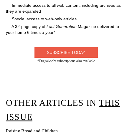
Immediate access to all web content, including archives as
they are expanded
Special access to web-only articles
A 32-page copy of
Last Generation
Magazine delivered to
your home 6 times a year*
SUBSCRIBE TODAY
*Digital-only subscriptions also available
OTHER ARTICLES IN
THIS
ISSUE
Raising Bread and Children