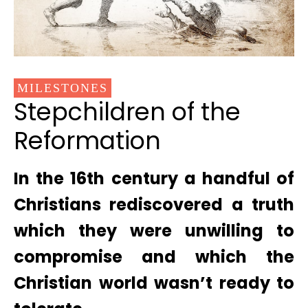
MILESTONES
Stepchildren of the
Reformation
In the 16th century a handful of
Christians rediscovered a truth
which they were unwilling to
compromise and which the
Christian world wasn’t ready to