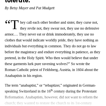
tolerate.
By Betsy Mayer and Pat Mudgett
“T
hey call each other brother and sister, they curse not,
they revile not, they swear not, they use no defensive
armor.… They never eat or drink immoderately, they use no
clothes that would indicate worldly pride, they have nothing as
individuals but everything in common. They do not go to law
before the magistracy and endure everything in patience, as they
pretend, in the Holy Spirit. Who then would believe that under
these garments lurk pure ravening wolves?” So wrote the
Roman Catholic priest of Feldsberg, Austria, in 1604 about the
Anabaptists in his region.
The term “anabaptist,” or “rebaptizer,” originated in German-
th
speaking Switzerland in the 16
century during the Protestant
Reformation. Anabaptists, however, did not want to reform the
church; they wanted to restore the church to its 1st-century