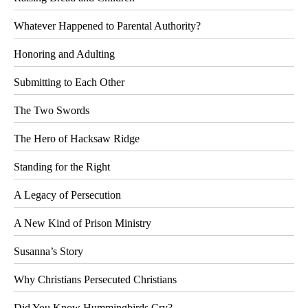
Whatever Happened to Parental Authority?
Honoring and Adulting
Submitting to Each Other
The Two Swords
The Hero of Hacksaw Ridge
Standing for the Right
A Legacy of Persecution
A New Kind of Prison Ministry
Susanna’s Story
Why Christians Persecuted Christians
Did You Know Hummingbirds Cry?