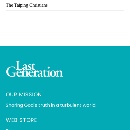
The Taiping Christians
OUR MISSION
Sharing God’s truth in a turbulent world.
WEB STORE