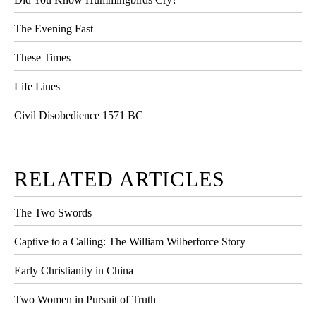
The Evening Fast
These Times
Life Lines
Civil Disobedience 1571 BC
RELATED ARTICLES
The Two Swords
Captive to a Calling: The William Wilberforce Story
Early Christianity in China
Two Women in Pursuit of Truth