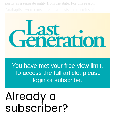
purity as a separate entity from the state. For this reason
Anabaptists were considered anarchists and enemies of
You have met your free view limit.
To access the full article, please
login or subscribe.
Already a
subscriber?