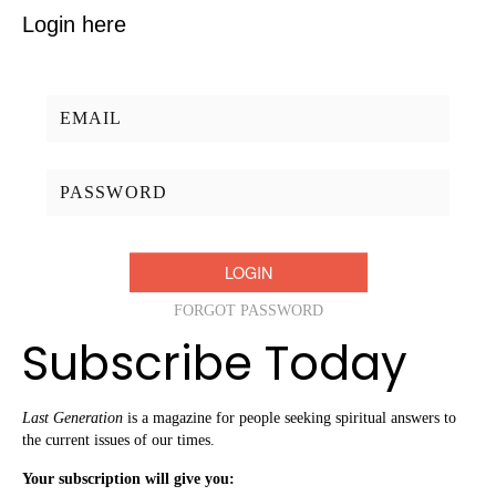
Login here
Username/Email:
Password:
FORGOT PASSWORD
Subscribe Today
Last Generation
is a magazine for people seeking spiritual answers to
the current issues of our times.
Your subscription will give you: