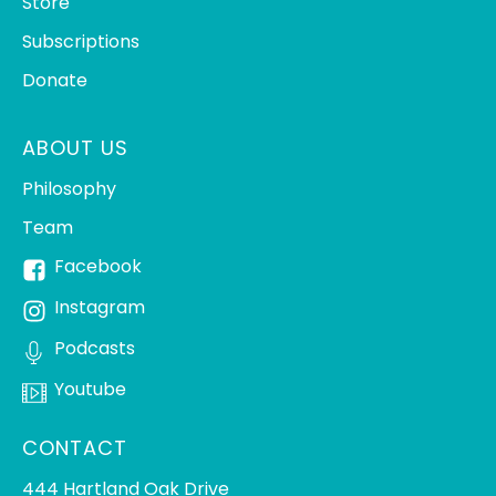
Store
Subscriptions
Donate
ABOUT US
Philosophy
Team
Facebook
Instagram
Podcasts
Youtube
CONTACT
444 Hartland Oak Drive