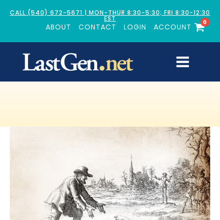
CALL (540) 672-5671 | MON-THUR 8:30-5:30; FRI 8:30-12:30
EST
0
ABOUT
CONTACT
LOGIN
ACCOUNT