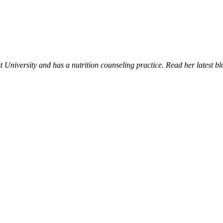
University and has a nutrition counseling practice. Read her latest bl