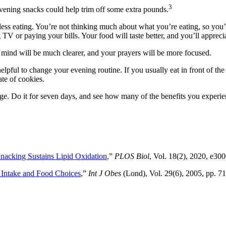
3
 evening snacks could help trim off some extra pounds.
dless eating. You’re not thinking much about what you’re eating, so you’
 TV or paying your bills. Your food will taste better, and you’ll appreci
 mind will be much clearer, and your prayers will be more focused.
lpful to change your evening routine. If you usually eat in front of the
ate of cookies.
lenge. Do it for seven days, and see how many of the benefits you experie
nacking Sustains Lipid Oxidation,
”
PLOS Biol
, Vol. 18(2), 2020, e30
 Intake and Food Choices
,”
Int J Obes
(Lond), Vol. 29(6), 2005, pp. 71