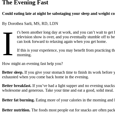
The Evening Fast
Could eating late at night be sabotaging your sleep and weight co
By Dorothea Sarli, MS, RD, LDN
I
t’s been another long day at work, and you can’t wait to get
television show is over, and you eventually stumble off to b
can look forward to relaxing again when you get home.
If this is your experience, you may benefit from practicing t
morning.
How might an evening fast help you?
Better sleep.
If you give your stomach time to finish its work before 
exhausted when you come back home in the evening.
Better breakfast.
If you’ve had a light supper and no evening snacks
wholesome and generous. Take your time and eat a good, solid meal.
Better fat burning.
Eating more of your calories in the morning and l
Better nutrition.
The foods most people eat for snacks are often pack