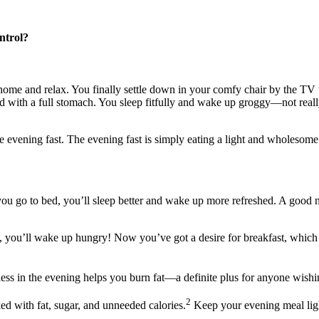
ntrol?
 home and relax. You finally settle down in your comfy chair by the TV
ed with a full stomach. You sleep fitfully and wake up groggy—not real
he evening fast. The evening fast is simply eating a light and wholesome 
you go to bed, you’ll sleep better and wake up more refreshed. A good n
, you’ll wake up hungry! Now you’ve got a desire for breakfast, which
ess in the evening helps you burn fat—a definite plus for anyone wishi
2
ed with fat, sugar, and unneeded calories.
Keep your evening meal light