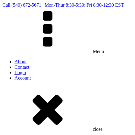
Call (540) 672-5671 | Mon-Thur 8:30-5:30; Fri 8:30-12:30 EST
Menu
About
Contact
Login
Account
close