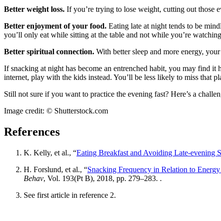
Better weight loss.
If you’re trying to lose weight, cutting out those
Better enjoyment of your food.
Eating late at night tends to be min
you’ll only eat while sitting at the table and not while you’re watching
Better spiritual connection.
With better sleep and more energy, your
If snacking at night has become an entrenched habit, you may find it he
internet, play with the kids instead. You’ll be less likely to miss that pl
Still not sure if you want to practice the evening fast? Here’s a chal
Image credit: © Shutterstock.com
References
K. Kelly, et al., “
Eating Breakfast and Avoiding Late-evening S
H. Forslund, et al., “
Snacking Frequency in Relation to Energy
Behav
, Vol. 193(Pt B), 2018, pp. 279–283. .
See first article in reference 2.