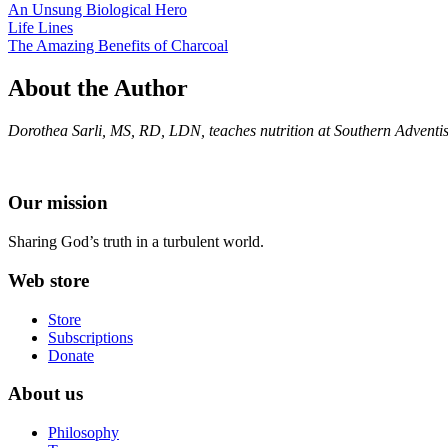
An Unsung Biological Hero
Life Lines
The Amazing Benefits of Charcoal
About the Author
Dorothea Sarli, MS, RD, LDN, teaches nutrition at Southern Adventist 
Our mission
Sharing God’s truth in a turbulent world.
Web store
Store
Subscriptions
Donate
About us
Philosophy