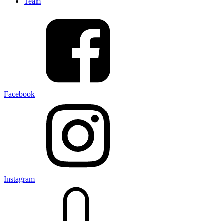
Team
Facebook
Instagram