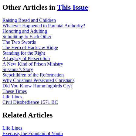
Other Articles in
This Issue
Raising Bread and Children
Whatever Happened to Parental Authority?
Honoring and Adulting
Submitting to Each Other
The Two Swords
The Hero of Hacksaw Ridge
Standing for the Right
A Legacy of Persecution
A New Kind of Prison Ministry
Susanna’s Story
Stepchildren of the Reformation
Why Christians Persecuted Christians
Did You Know Hummingbirds Cry?
These Times
Life Lines
Civil Disobedience 1571 BC
Related Articles
Life Lines
Exercise, the Fountain of Youth