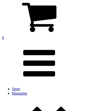
0
Store
Magazine