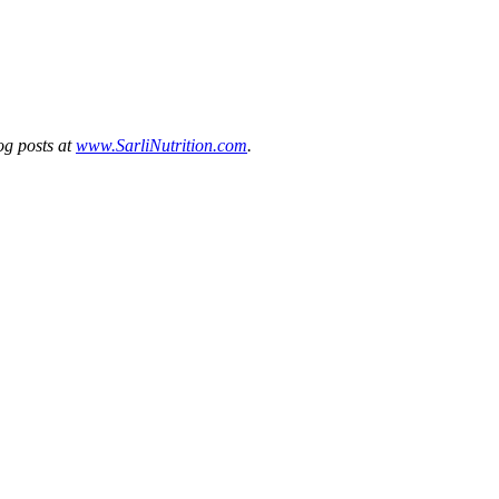
og posts at
www.SarliNutrition.com
.