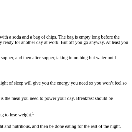
 with a soda and a bag of chips. The bag is empty long before the
ly ready for another day at work. But off you go anyway. At least you
supper, and then after supper, taking in nothing but water until
ight of sleep will give you the energy you need so you won’t feel so
 is the meal you need to power your day. Breakfast should be
1
ng to lose weight.
 and nutritious, and then be done eating for the rest of the night.