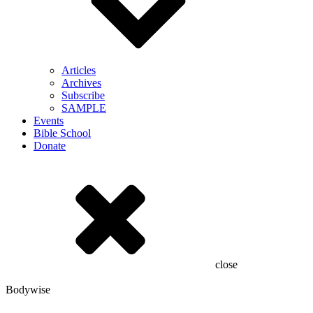
Articles
Archives
Subscribe
SAMPLE
Events
Bible School
Donate
close
Bodywise