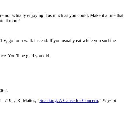
re not actually enjoying it as much as you could. Make it a rule that
ate it more!
 TV, go for a walk instead. If you usually eat while you surf the
nce. You’ll be glad you did.
0062.
1–719. ; R. Mattes, “
Snacking: A Cause for Concern
,”
Physiol