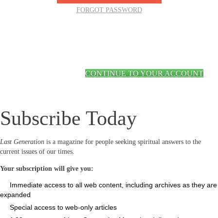
FORGOT PASSWORD
CONTINUE TO YOUR ACCOUNT
Subscribe Today
Last Generation
is a magazine for people seeking spiritual answers to the
current issues of our times.
Your subscription will give you:
Immediate access to all web content, including archives as they are
expanded
Special access to web-only articles