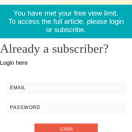
You have met your free view limit.
To access the full article, please login
or subscribe.
Already a subscriber?
Login here
Username/Email:
Password: