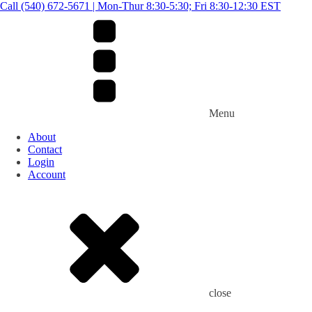
Call (540) 672-5671 | Mon-Thur 8:30-5:30; Fri 8:30-12:30 EST
Menu
About
Contact
Login
Account
close