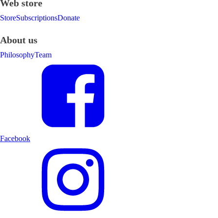
Web store
Store
Subscriptions
Donate
About us
Philosophy
Team
Facebook