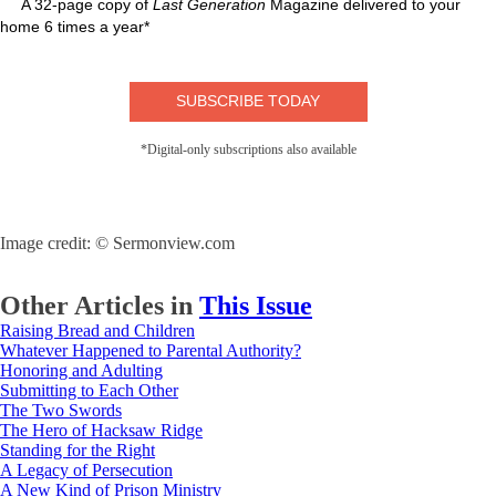
A 32-page copy of
Last Generation
Magazine delivered to your
home 6 times a year*
SUBSCRIBE TODAY
*Digital-only subscriptions also available
Image credit: © Sermonview.com
Other Articles in
This Issue
Raising Bread and Children
Whatever Happened to Parental Authority?
Honoring and Adulting
Submitting to Each Other
The Two Swords
The Hero of Hacksaw Ridge
Standing for the Right
A Legacy of Persecution
A New Kind of Prison Ministry