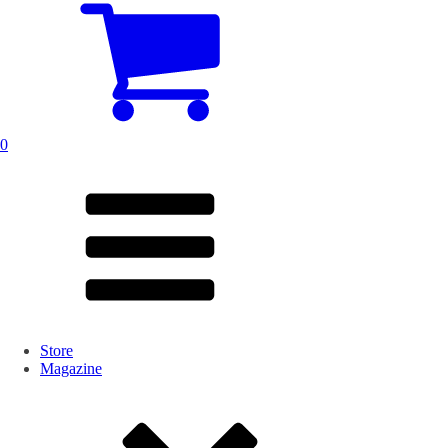
0
Store
Magazine