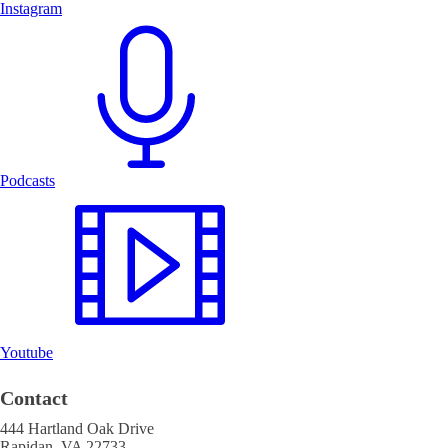
Instagram
Podcasts
Youtube
Contact
444 Hartland Oak Drive
Rapidan, VA 22733