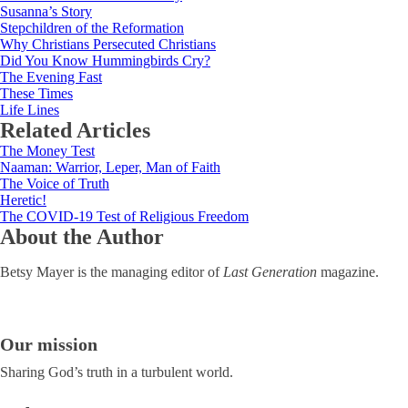
Susanna’s Story
Stepchildren of the Reformation
Why Christians Persecuted Christians
Did You Know Hummingbirds Cry?
The Evening Fast
These Times
Life Lines
Related Articles
The Money Test
Naaman: Warrior, Leper, Man of Faith
The Voice of Truth
Heretic!
The COVID-19 Test of Religious Freedom
About the Author
Betsy Mayer is the managing editor of
Last Generation
magazine.
Our mission
Sharing God’s truth in a turbulent world.