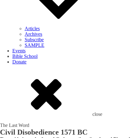
Articles
Archives
Subscribe
SAMPLE
Events
Bible School
Donate
close
The Last Word
Civil Disobedience 1571 BC