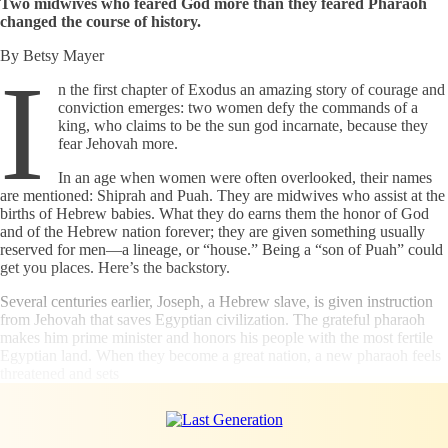
Two midwives who feared God more than they feared Pharaoh
changed the course of history.
By Betsy Mayer
I
n the first chapter of Exodus an amazing story of courage and
conviction emerges: two women defy the commands of a
king, who claims to be the sun god incarnate, because they
fear Jehovah more.
In an age when women were often overlooked, their names
are mentioned: Shiprah and Puah. They are midwives who assist at the
births of Hebrew babies. What they do earns them the honor of God
and of the Hebrew nation forever; they are given something usually
reserved for men—a lineage, or “house.” Being a “son of Puah” could
get you places. Here’s the backstory.
Several centuries earlier, Joseph, a Hebrew slave, is given instruction
from Jehovah that saves Egyptian civilization. The grateful pharaoh
makes him prime minister and honors his people with the most fertile
Egyptian land. When they become a great nation, a new pharaoh feels
threatened and sets