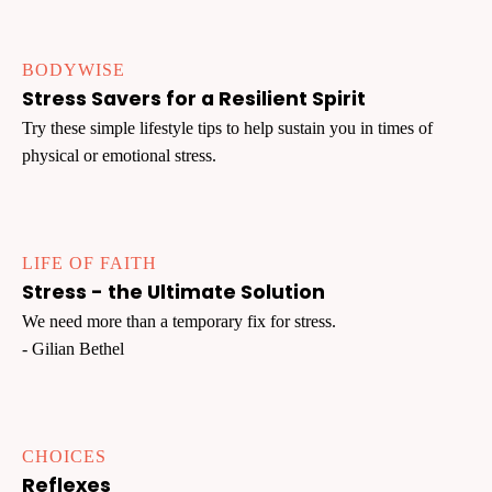
BODYWISE
Stress Savers for a Resilient Spirit
Try these simple lifestyle tips to help sustain you in times of
physical or emotional stress.
LIFE OF FAITH
Stress - the Ultimate Solution
We need more than a temporary fix for stress.
- Gilian Bethel
CHOICES
Reflexes