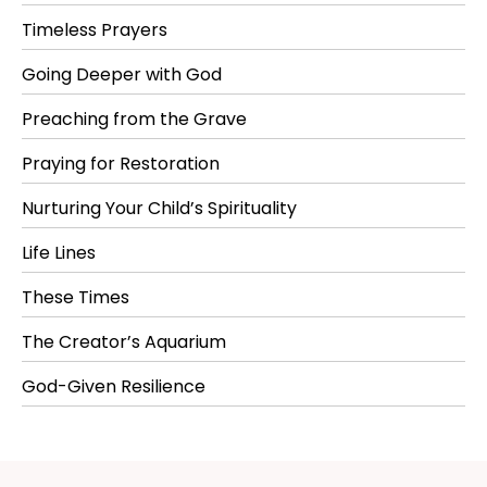
Timeless Prayers
Going Deeper with God
Preaching from the Grave
Praying for Restoration
Nurturing Your Child’s Spirituality
Life Lines
These Times
The Creator’s Aquarium
God-Given Resilience