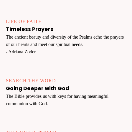
LIFE OF FAITH
Timeless Prayers
The ancient beauty and diversity of the Psalms echo the prayers
of our hearts and meet our spiritual needs.
- Adriana Zoder
SEARCH THE WORD
Going Deeper with God
The Bible provides us with keys for having meaningful
communion with God.