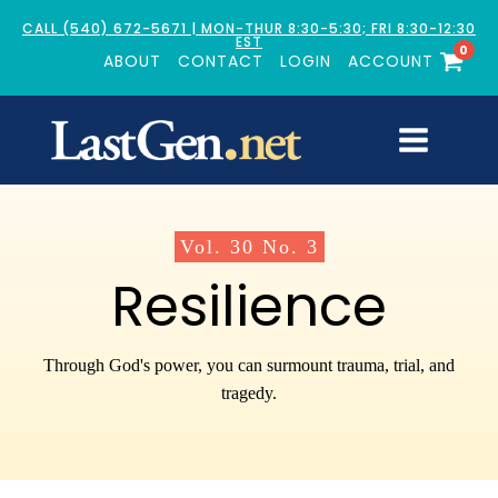
CALL (540) 672-5671 | MON-THUR 8:30-5:30; FRI 8:30-12:30
EST
0
ABOUT
CONTACT
LOGIN
ACCOUNT
Vol.
30
No.
3
Resilience
Through God's power, you can surmount trauma, trial, and
tragedy.