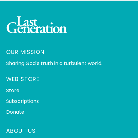
OUR MISSION
Sharing God’s truth in a turbulent world.
WEB STORE
Store
Subscriptions
Donate
ABOUT US