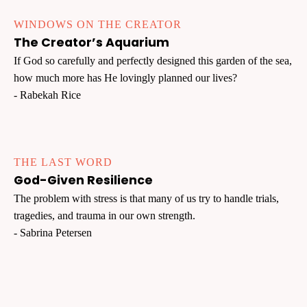
WINDOWS ON THE CREATOR
The Creator’s Aquarium
If God so carefully and perfectly designed this garden of the sea,
how much more has He lovingly planned our lives?
- Rabekah Rice
THE LAST WORD
God-Given Resilience
The problem with stress is that many of us try to handle trials,
tragedies, and trauma in our own strength.
- Sabrina Petersen