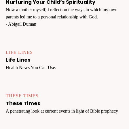
Nurturing Your Child’s Spirituality
Now a mother myself, I reflect on the ways in which my own
parents led me to a personal relationship with God.
- Abigail Duman
LIFE LINES
Life Lines
Health News You Can Use.
THESE TIMES
These Times
A penetrating look at current events in light of Bible prophecy