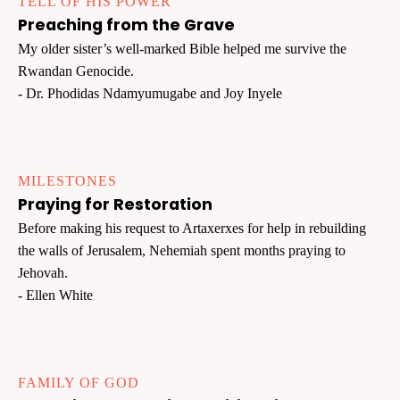
TELL OF HIS POWER
Preaching from the Grave
My older sister’s well-marked Bible helped me survive the
Rwandan Genocide.
- Dr. Phodidas Ndamyumugabe and Joy Inyele
MILESTONES
Praying for Restoration
Before making his request to Artaxerxes for help in rebuilding
the walls of Jerusalem, Nehemiah spent months praying to
Jehovah.
- Ellen White
FAMILY OF GOD