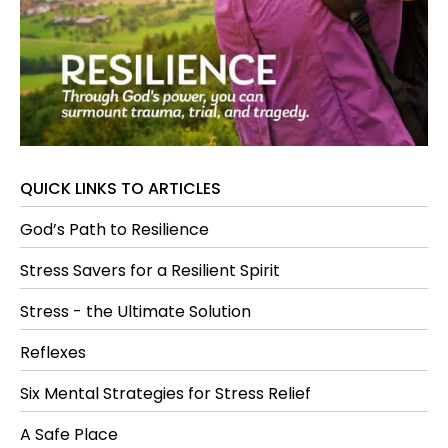
QUICK LINKS TO ARTICLES
God’s Path to Resilience
Stress Savers for a Resilient Spirit
Stress - the Ultimate Solution
Reflexes
Six Mental Strategies for Stress Relief
A Safe Place