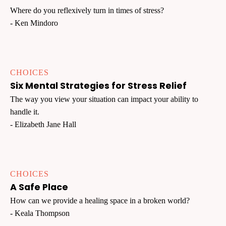
Where do you reflexively turn in times of stress?
- Ken Mindoro
CHOICES
Six Mental Strategies for Stress Relief
The way you view your situation can impact your ability to
handle it.
- Elizabeth Jane Hall
CHOICES
A Safe Place
How can we provide a healing space in a broken world?
- Keala Thompson