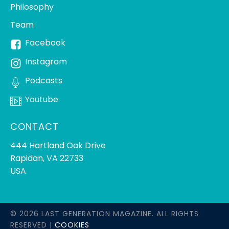
Philosophy
Team
Facebook
Instagram
Podcasts
Youtube
CONTACT
444 Hartland Oak Drive
Rapidan, VA 22733
USA
© 2026 LAST GENERATION MAGAZINE. ALL RIGHTS
RESERVED |
COOKIES