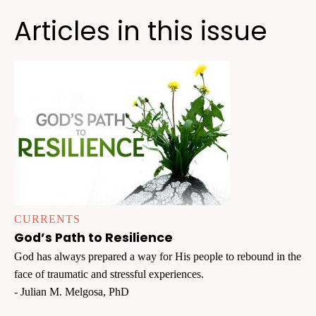
Articles in this issue
CURRENTS
God’s Path to Resilience
God has always prepared a way for His people to rebound in the
face of traumatic and stressful experiences.
- Julian M. Melgosa, PhD