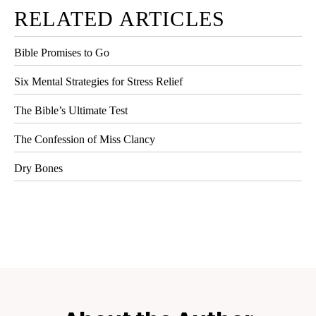
RELATED ARTICLES
Bible Promises to Go
Six Mental Strategies for Stress Relief
The Bible’s Ultimate Test
The Confession of Miss Clancy
Dry Bones