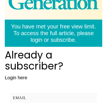
You have met your free view limit.
To access the full article, please
login or subscribe.
Already a
subscriber?
Login here
Username/Email: