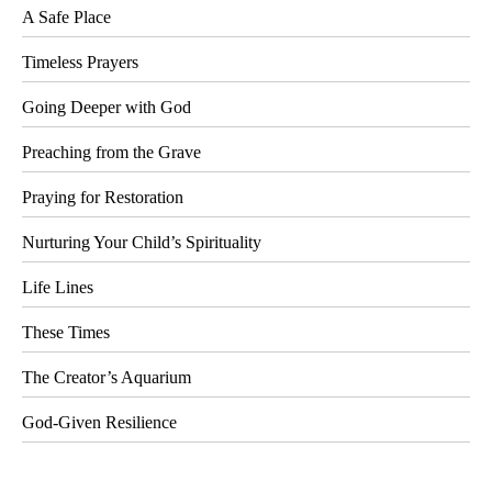
A Safe Place
Timeless Prayers
Going Deeper with God
Preaching from the Grave
Praying for Restoration
Nurturing Your Child’s Spirituality
Life Lines
These Times
The Creator’s Aquarium
God-Given Resilience