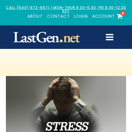
CALL (540) 672-5671 | MON-THUR 8:30-5:30; FRI 8:30-12:30
EST
0
ABOUT
CONTACT
LOGIN
ACCOUNT