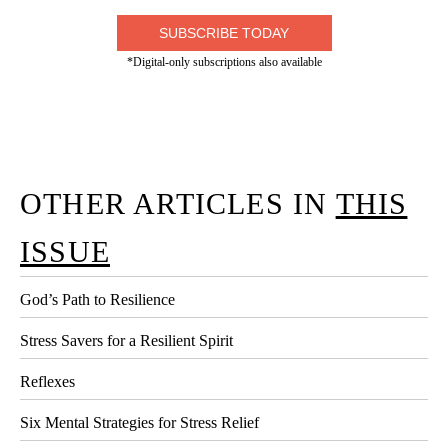
SUBSCRIBE TODAY
*Digital-only subscriptions also available
OTHER ARTICLES IN
THIS
ISSUE
God’s Path to Resilience
Stress Savers for a Resilient Spirit
Reflexes
Six Mental Strategies for Stress Relief