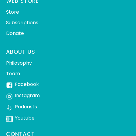
WEB STORE
Store
Subscriptions
Donate
ABOUT US
Philosophy
Team
Facebook
Instagram
Podcasts
Youtube
CONTACT