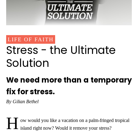
LIFE OF FAITH
Stress - the Ultimate
Solution
We need more than a temporary
fix for stress.
By Gilian Bethel
H
ow would you like a vacation on a palm-fringed tropical
island right now? Would it remove your stress?