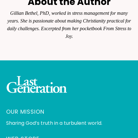
About the Author
Gillian Bethel, PhD, worked in stress management for many
years. She is passionate about making Christianity practical for
daily challenges. Excerpted from her pocketbook From Stress to
Joy.
OUR MISSION
Sharing God’s truth in a turbulent world.