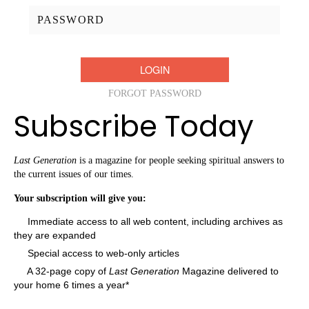
Password:
FORGOT PASSWORD
Subscribe Today
Last Generation
is a magazine for people seeking spiritual answers to
the current issues of our times.
Your subscription will give you:
Immediate access to all web content, including archives as
they are expanded
Special access to web-only articles
A 32-page copy of
Last Generation
Magazine delivered to
your home 6 times a year*