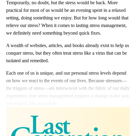
Temporarily, no doubt, but the stress would be back. More
practical for most of us would be an evening spent in a relaxed
setting, doing something we enjoy. But for how long would that
relieve our stress? When it comes to lasting stress management,
we definitely need something beyond quick fixes.
A wealth of websites, articles, and books already exist to help us
conquer stress, but they often treat stress like a virus that can be
isolated and remedied.
Each one of us is unique, and our personal stress levels depend
on how we react to the events of our lives. Because stressors—
the triggers of stress—are interwoven with the fabric of our daily
experience, true stress management requires a change in the way
we relate to life as a whole